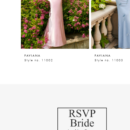
5
6
7
8
9
FAVIANA
FAVIANA
10
Style no. 11002
Style no. 11003
11
12
13
14