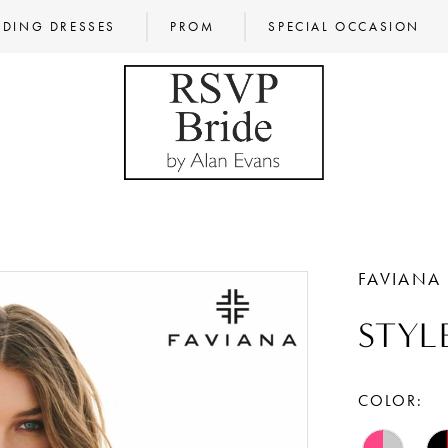
DING DRESSES
PROM
SPECIAL OCCASION
FAVIANA
STYL
COLOR: