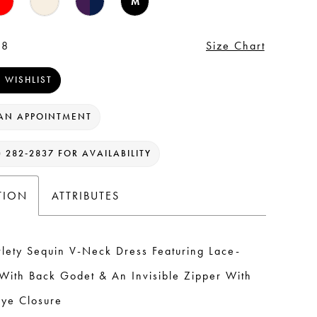
M
 8
Size Chart
 WISHLIST
AN APPOINTMENT
) 282‑2837 FOR AVAILABILITY
TION
ATTRIBUTES
lety Sequin V-Neck Dress Featuring Lace-
With Back Godet & An Invisible Zipper With
ye Closure