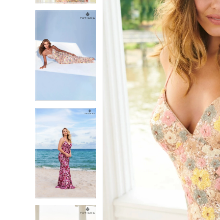
5
5
6
6
7
7
8
8
9
9
10
10
11
11
12
12
13
13
14
14
15
15
16
16