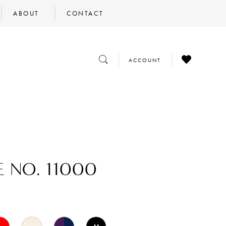
ABOUT
CONTACT
CHECK
TOGGLE
TOGGLE
ACCOUNT
WISHLIST
SEARCH
ACCOUNT
E NO. 11000