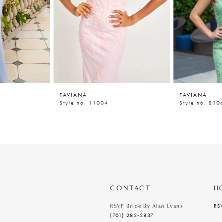
FAVIANA
FAVIANA
Style no. 11004
Style no. S1
CONTACT
H
RS
RSVP Bride By Alan Evans
(701) 282‑2837