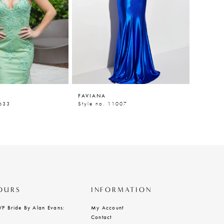
FAVIANA
FAVIAN
0633
Style no. 11007
Style n
OURS
INFORMATION
VP Bride By Alan Evans:
My Account
Contact