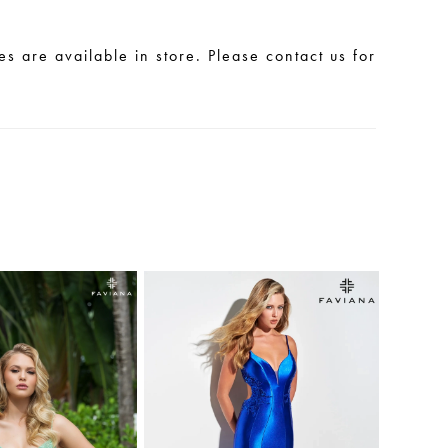
les are available in store. Please contact us for
.