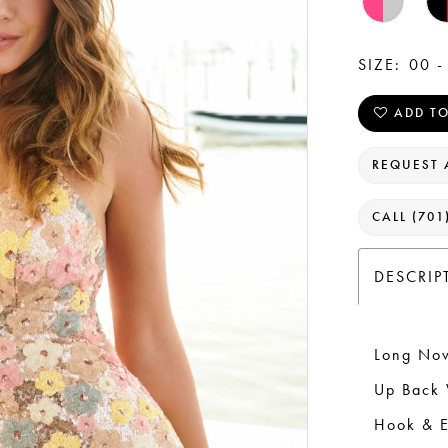
SIZE:
00 -
ADD TO
REQUEST 
CALL (701
DESCRIP
Long Nov
Up Back 
Hook & E