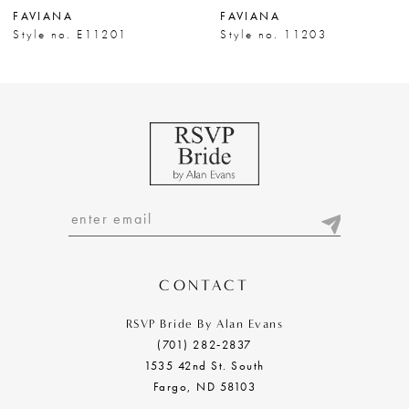
FAVIANA
FAVIANA
8
Style no. E11201
Style no. 11203
9
10
11
12
13
14
CONTACT
RSVP Bride By Alan Evans
(701) 282‑2837
1535 42nd St. South
Fargo, ND 58103