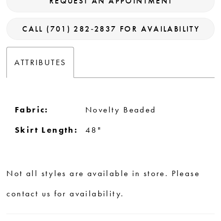
REQUEST AN APPOINTMENT
CALL (701) 282‑2837 FOR AVAILABILITY
ATTRIBUTES
Fabric:
Novelty Beaded
Skirt Length:
48"
Not all styles are available in store. Please
contact us for availability.