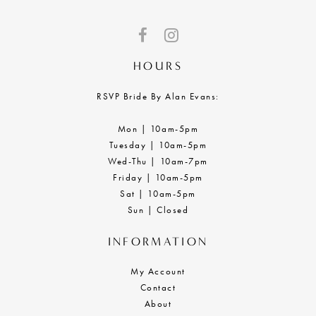
HOURS
RSVP Bride By Alan Evans:
Mon | 10am-5pm
Tuesday | 10am-5pm
Wed-Thu | 10am-7pm
Friday | 10am-5pm
Sat | 10am-5pm
Sun | Closed
INFORMATION
My Account
Contact
About