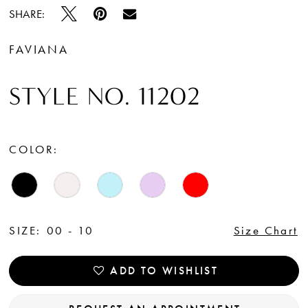
SHARE:
FAVIANA
STYLE NO. 11202
COLOR:
SIZE:
00 - 10
Size Chart
ADD TO WISHLIST