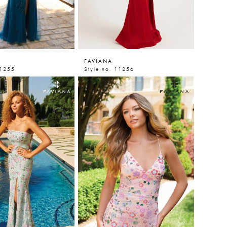
FAVIANA
11255
Style no. 11256