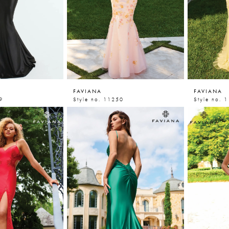
FAVIANA
FAVIANA
9
Style no. 11250
Style no. 