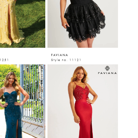
FAVIANA
11251
Style no. 11121