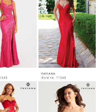
FAVIANA
11243
Style no. 11245