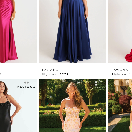
FAVIANA
FAVIANA
6
Style no. 9578
Style no. 