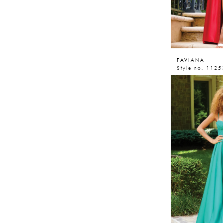
FAVIANA
Style no. 1125