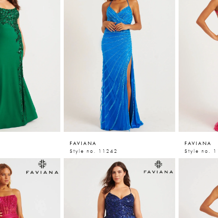
FAVIANA
FAVIANA
Style no. 11242
Style no. 