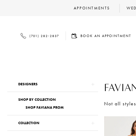
APPOINTMENTS
WED
BOOK
PHONE
BOOK AN APPOINTMENT
(701) 282‑2837
AN
US
APPOINTMENT
Product
Skip
FAVIA
DESIGNERS
List
to
SHOP BY COLLECTION
Filters
end
Not all style
SHOP FAVIANA PROM
COLLECTION