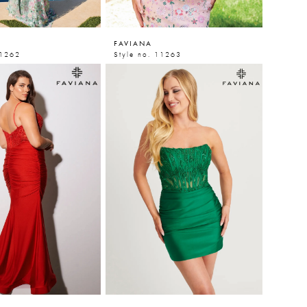
FAVIANA
11262
Style no. 11263