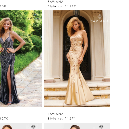
FAVIANA
9569
Style no. 11117
FAVIANA
11270
Style no. 11271