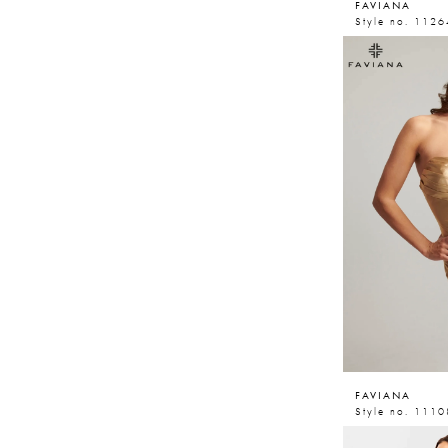
FAVIANA
Style no. 1126
FAVIANA
Style no. 1110