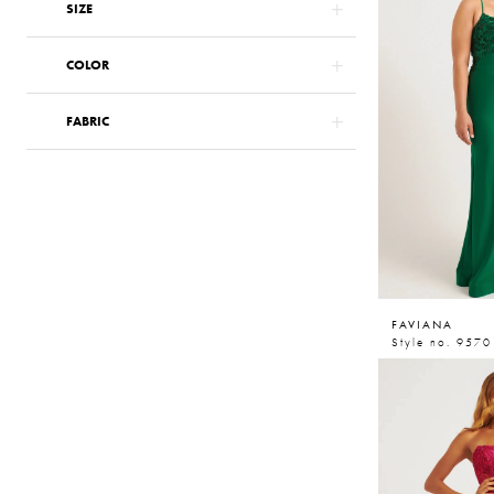
SIZE
COLOR
FABRIC
FAVIANA
Style no. 9570