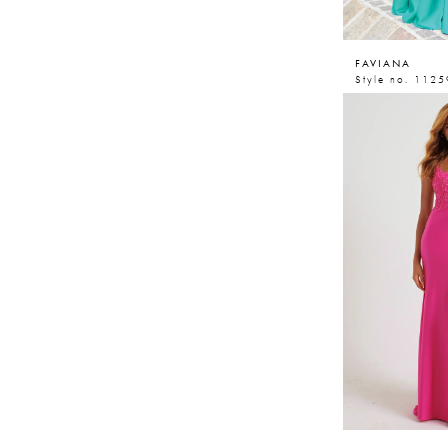
FAVIANA
Style no. 1125