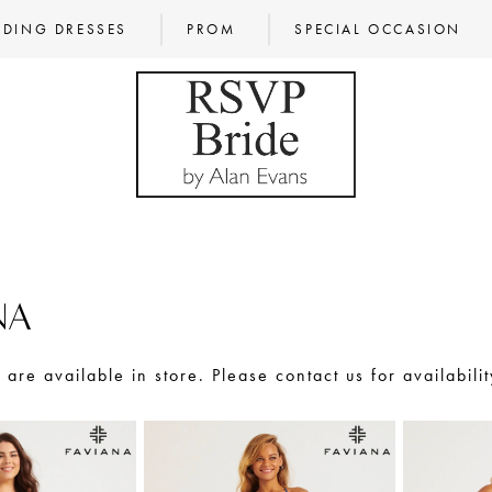
DING DRESSES
PROM
SPECIAL OCCASION
NA
s are available in store. Please contact us for availabilit