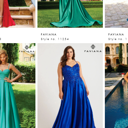
FAVIANA
FAVIANA
3
Style no. 11254
Style no. 