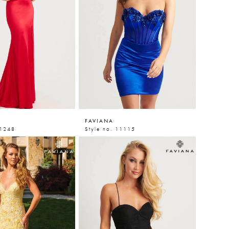
FAVIANA
11248
Style no. 11115