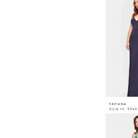
FAVIANA
Style no. 9540