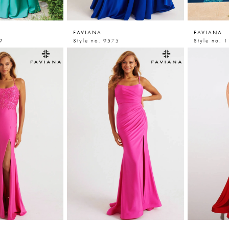
FAVIANA
FAVIANA
9
Style no. 9575
Style no. 