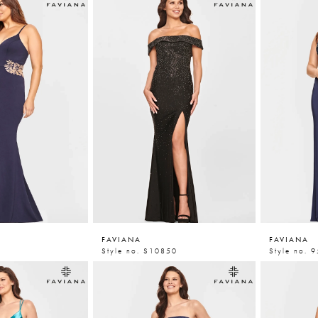
FAVIANA
FAVIANA
Style no. S10850
Style no. 