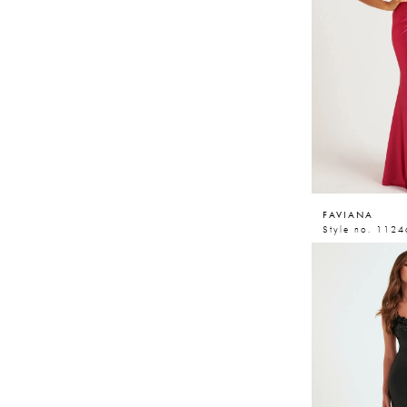
FAVIANA
Style no. 1124