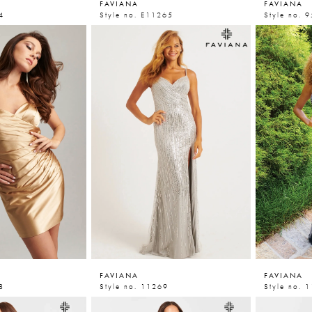
FAVIANA
FAVIANA
4
Style no. E11265
Style no. 
FAVIANA
FAVIANA
8
Style no. 11269
Style no. 