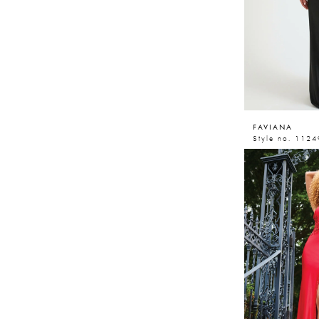
FAVIANA
Style no. 1124