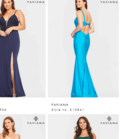
FAVIANA
9536
Style no. S10841