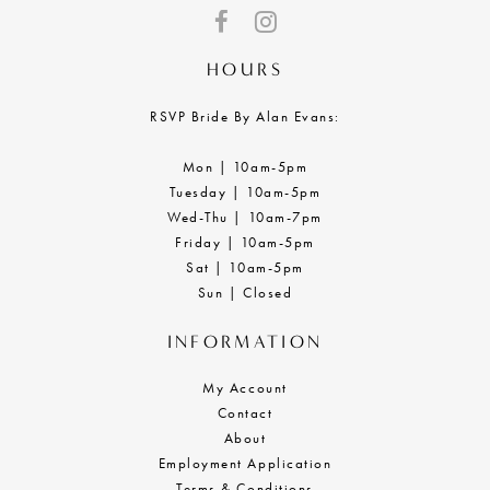
HOURS
RSVP Bride By Alan Evans:
Mon | 10am-5pm
Tuesday | 10am-5pm
Wed-Thu | 10am-7pm
Friday | 10am-5pm
Sat | 10am-5pm
Sun | Closed
INFORMATION
My Account
Contact
About
Employment Application
Terms & Conditions