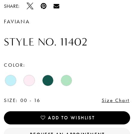
SHARE:
FAVIANA
STYLE NO. 11402
COLOR:
SIZE:
00 - 16
Size Chart
ADD TO WISHLIST