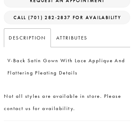
REQUEST AN APPOINTMENT
CALL (701) 282‑2837 FOR AVAILABILITY
DESCRIPTION
ATTRIBUTES
V-Back Satin Gown With Lace Applique And
Flattering Pleating Details
Not all styles are available in store. Please
contact us for availability.