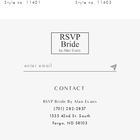
8
Style no. 11401
Style no. 11403
9
10
11
12
13
14
CONTACT
RSVP Bride By Alan Evans
(701) 282‑2837
1535 42nd St. South
Fargo, ND 58103