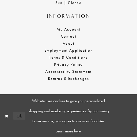
Sun | Closed
INFORMATION
My Account
Contact
About
Employment Application
Terms & Conditions
Privacy Policy
Accessibility Statement
Returns & Exchanges
Website uses cookies to give you personalized
shopping and marketing experiences. By continuing
Ok
to use our site, you agree to our use of cookies.
Learn more
here
.