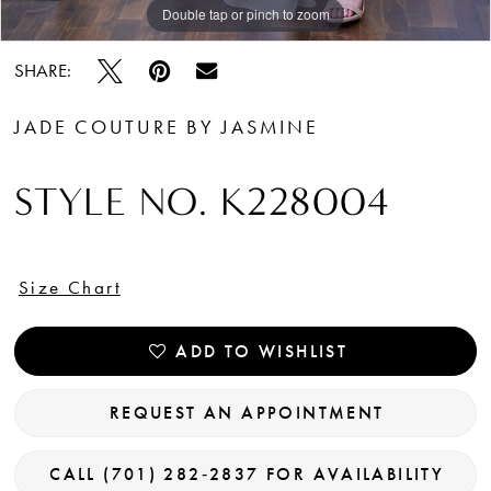
Double tap or pinch to zoom
Double tap or pinch to zoom
Double tap or pinch to zoom
SHARE:
JADE COUTURE BY JASMINE
STYLE NO. K228004
Size Chart
ADD TO WISHLIST
REQUEST AN APPOINTMENT
CALL (701) 282‑2837 FOR AVAILABILITY