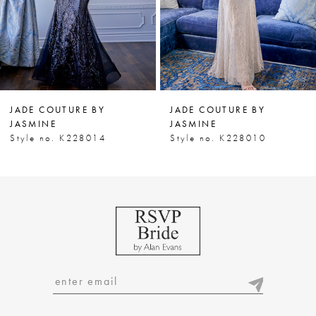
5
6
JADE COUTURE BY
JADE COUTURE BY
JASMINE
JASMINE
Style no. K228014
Style no. K228010