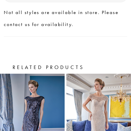
Not all styles are available in store. Please
contact us for availability.
RELATED PRODUCTS
PAUSE AUTOPLAY
PREVIOUS SLIDE
NEXT SLIDE
0
Related
Skip
Products
to
1
Carousel
end
2
3
4