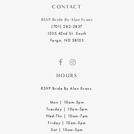
CONTACT
RSVP Bride By Alan Evans
(701) 282‑2837
1535 42nd St. South
Fargo, ND 58103
HOURS
RSVP Bride By Alan Evans:
Mon | 10am-5pm
Tuesday | 10am-5pm
Wed-Thu | 10am-7pm
Friday | 10am-5pm
Sat | 10am-5pm