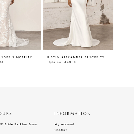
ANDER SINCERITY
JUSTIN ALEXANDER SINCERITY
JUSTIN
94
Style no. 44388
Style n
OURS
INFORMATION
VP Bride By Alan Evans:
My Account
Contact