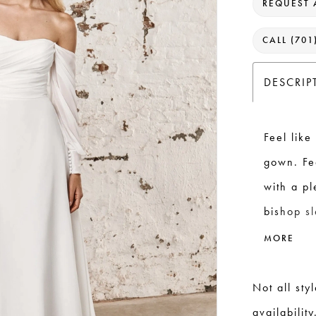
REQUEST 
CALL (701
DESCRIP
Feel like
gown. Fe
with a p
bishop s
walking d
MORE
invisible
extending
Not all sty
availability