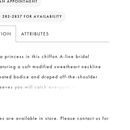
AN APPOINTMENT
) 282‑2837 FOR AVAILABILITY
TION
ATTRIBUTES
 a princess in this chiffon A-line bridal
aturing a soft modified sweetheart neckline
leated bodice and draped off-the-shoulder
leeves you will catch everyone's eye when
own the aisle. This look is finished with an
 zipper and chiffon covered buttons
 to the end of the sweep length train.
les are available in store. Please contact us for
.