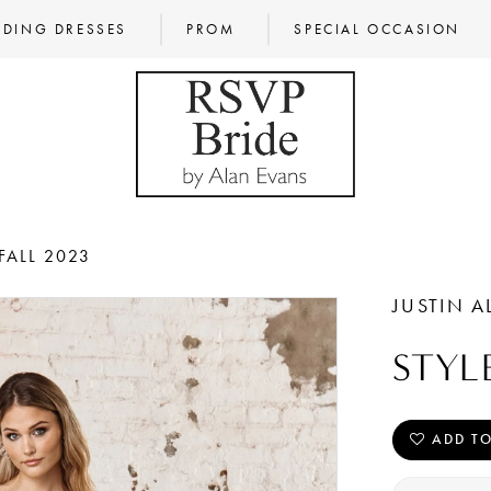
DING DRESSES
PROM
SPECIAL OCCASION
FALL 2023
JUSTIN A
STYL
ADD TO