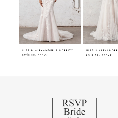
5
6
7
JUSTIN ALEXANDER SINCERITY
JUSTIN ALEXANDER
Style no. 44407
Style no. 44406