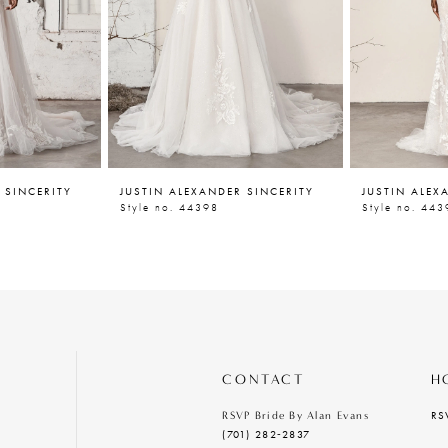
 SINCERITY
JUSTIN ALEXANDER SINCERITY
JUSTIN ALEX
Style no. 44398
Style no. 443
CONTACT
H
RS
RSVP Bride By Alan Evans
(701) 282‑2837