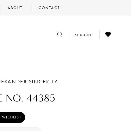
ABOUT
CONTACT
CHECK
TOGGLE
TOGGLE
ACCOUNT
WISHLIST
SEARCH
ACCOUNT
LEXANDER SINCERITY
E NO. 44385
 WISHLIST