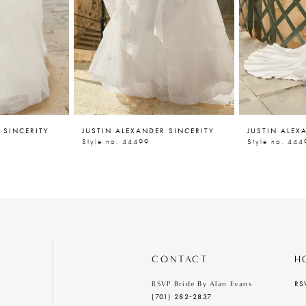
 SINCERITY
JUSTIN ALEXANDER SINCERITY
JUSTIN ALEX
Style no. 44499
Style no. 444
CONTACT
H
RS
RSVP Bride By Alan Evans
(701) 282‑2837