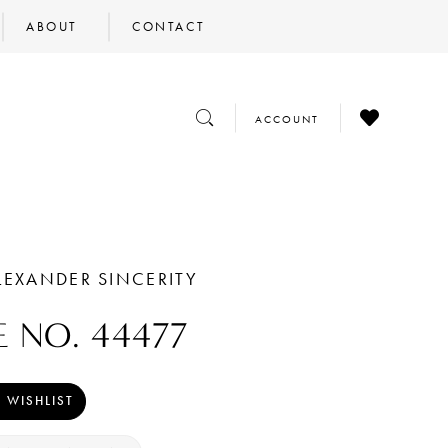
ABOUT
CONTACT
CHECK
TOGGLE
TOGGLE
ACCOUNT
WISHLIST
SEARCH
ACCOUNT
LEXANDER SINCERITY
E NO. 44477
 WISHLIST