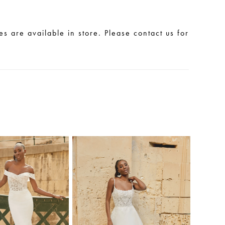
les are available in store. Please contact us for
.