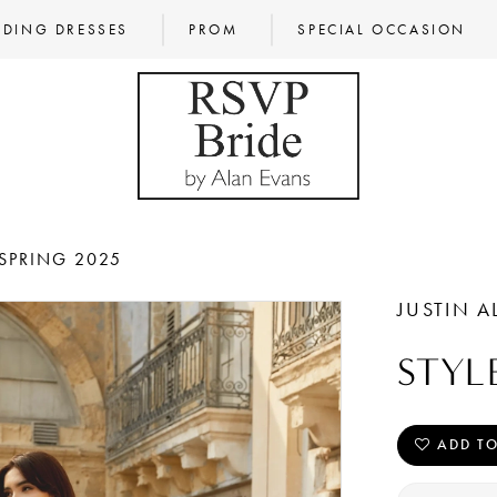
DING DRESSES
PROM
SPECIAL OCCASION
SPRING 2025
JUSTIN A
STYL
ADD TO