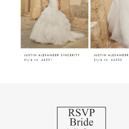
5
6
7
8
9
JUSTIN ALEXANDER SINCERITY
JUSTIN ALEXANDER
10
Style no. 44501
Style no. 44500
11
12
13
14