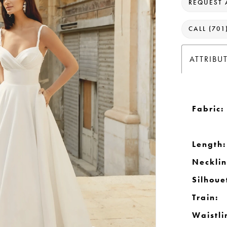
REQUEST 
CALL (701
ATTRIBU
Fabric:
Length:
Necklin
Silhoue
Train:
Waistli