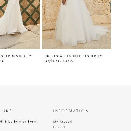
ANDER SINCERITY
JUSTIN ALEXANDER SINCERITY
JUSTIN
98
Style no. 44497
Style n
OURS
INFORMATION
VP Bride By Alan Evans:
My Account
Contact