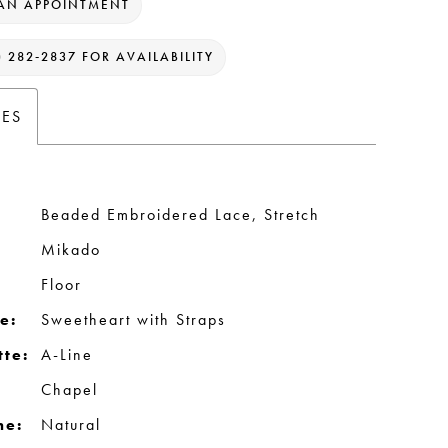
AN APPOINTMENT
) 282‑2837 FOR AVAILABILITY
TES
Beaded Embroidered Lace, Stretch
Mikado
Floor
e:
Sweetheart with Straps
tte:
A-Line
Chapel
ne:
Natural