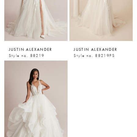
JUSTIN ALEXANDER
JUSTIN ALEXANDER
Style no. 88219
Style no. 88219PS