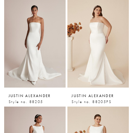
JUSTIN ALEXANDER
JUSTIN ALEXANDER
Style no. 88205
Style no. 88205PS