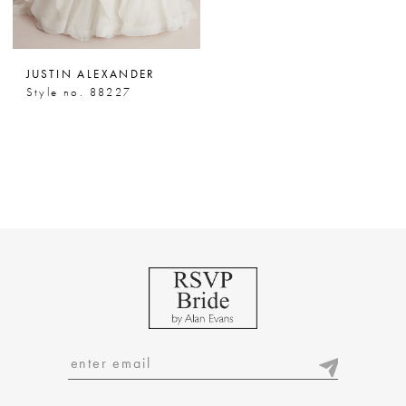
JUSTIN ALEXANDER
Style no. 88227