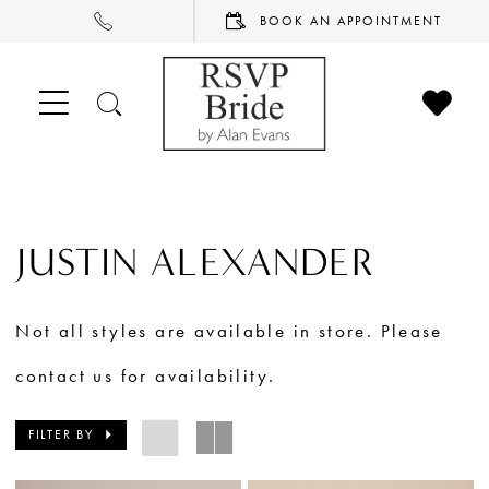
PHONE
BOOK
BOOK AN APPOINTMENT
US
AN
APPOINTMENT
CHECK
TOGGLE
WISHL
SEARCH
JUSTIN ALEXANDER
Not all styles are available in store. Please
contact us for availability.
FILTER BY