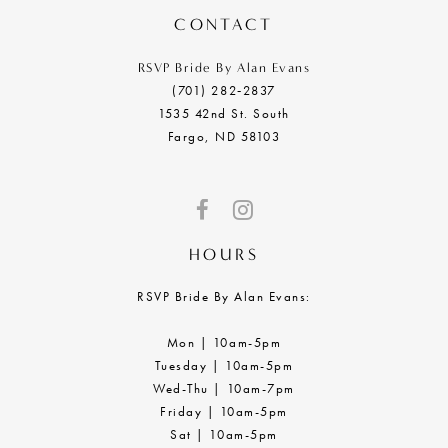
CONTACT
RSVP Bride By Alan Evans
(701) 282‑2837
1535 42nd St. South
Fargo, ND 58103
HOURS
RSVP Bride By Alan Evans:
Mon | 10am-5pm
Tuesday | 10am-5pm
Wed-Thu | 10am-7pm
Friday | 10am-5pm
Sat | 10am-5pm