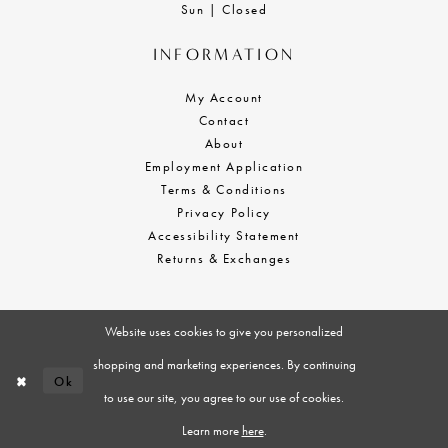
Sun | Closed
INFORMATION
My Account
Contact
About
Employment Application
Terms & Conditions
Privacy Policy
Accessibility Statement
Returns & Exchanges
Website uses cookies to give you personalized
shopping and marketing experiences. By continuing
Ok
to use our site, you agree to our use of cookies.
Learn more
here
.