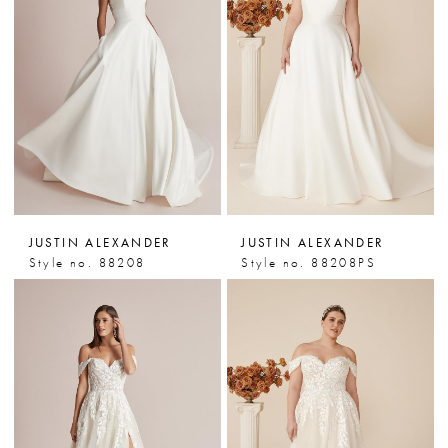
JUSTIN ALEXANDER
JUSTIN ALEXANDER
Style no. 88208
Style no. 88208PS