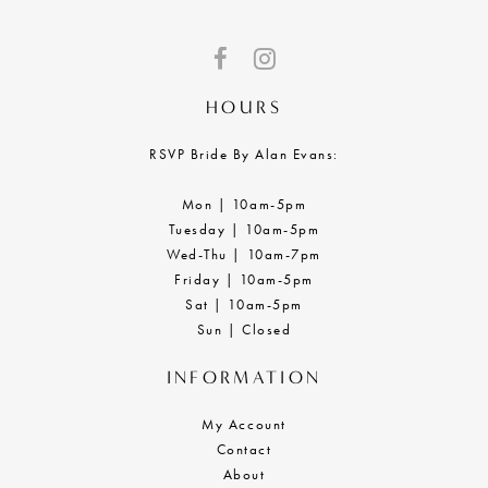
HOURS
RSVP Bride By Alan Evans:
Mon | 10am-5pm
Tuesday | 10am-5pm
Wed-Thu | 10am-7pm
Friday | 10am-5pm
Sat | 10am-5pm
Sun | Closed
INFORMATION
My Account
Contact
About