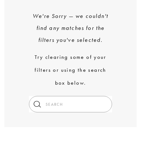
We're Sorry — we couldn't
find any matches for the
filters you've selected.
Try clearing some of your
filters or using the search
box below.