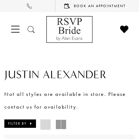
PHONE
BOOK
BOOK AN APPOINTMENT
US
AN
APPOINTMENT
CHECK
TOGGLE
WISHL
SEARCH
JUSTIN ALEXANDER
Not all styles are available in store. Please
contact us for availability.
FILTER BY