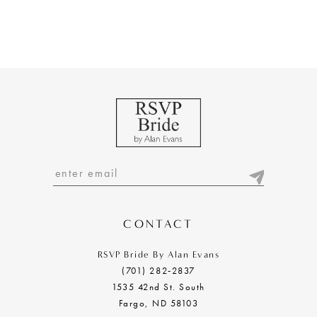
CONTACT
RSVP Bride By Alan Evans
(701) 282‑2837
1535 42nd St. South
Fargo, ND 58103