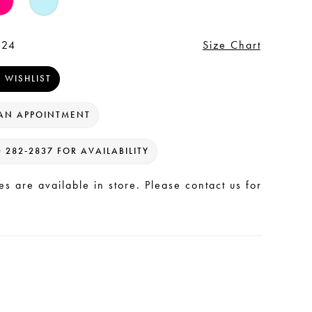
 24
Size Chart
 WISHLIST
AN APPOINTMENT
) 282‑2837 FOR AVAILABILITY
les are available in store. Please contact us for
.