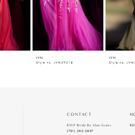
JVN
JVN
4
Style no. JVN39318
Style no. JV
CONTACT
H
RS
RSVP Bride By Alan Evans
(701) 282‑2837