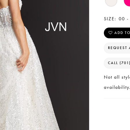
SIZE:
00 -
ADD TO
REQUEST 
CALL (701
Not all sty
availability