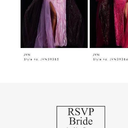
5
6
7
8
9
JVN
JVN
10
Style no. JVN39385
Style no. JVN3938
11
12
13
14