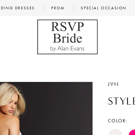
DING DRESSES
PROM
SPECIAL OCCASION
JVN
STYL
COLOR: