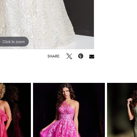
Click to zoom
Click to zoom
SHARE: