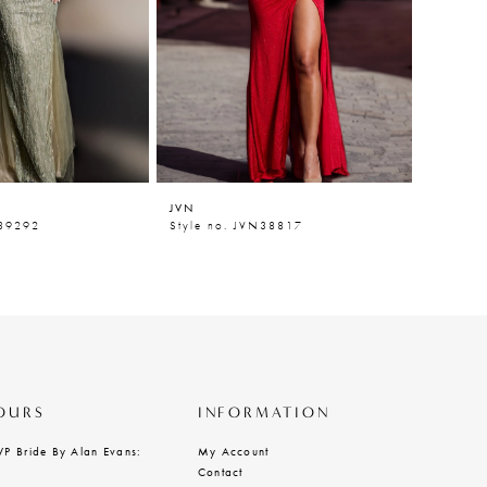
JVN
JVN
N39292
Style no. JVN38817
Style n
OURS
INFORMATION
VP Bride By Alan Evans:
My Account
Contact