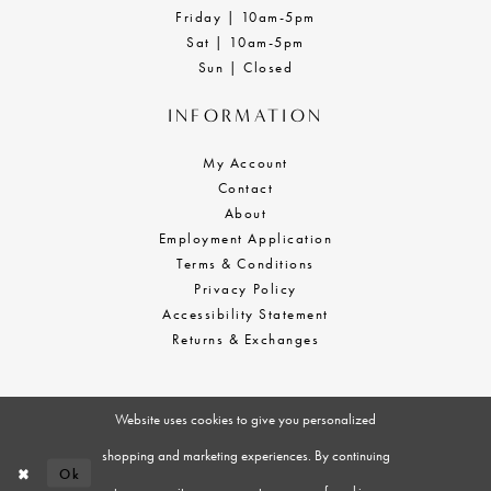
Friday | 10am-5pm
Sat | 10am-5pm
Sun | Closed
INFORMATION
My Account
Contact
About
Employment Application
Terms & Conditions
Privacy Policy
Accessibility Statement
Returns & Exchanges
Website uses cookies to give you personalized
shopping and marketing experiences. By continuing
Ok