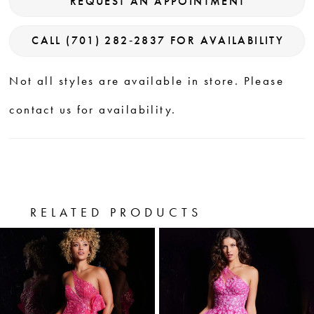
REQUEST AN APPOINTMENT
CALL (701) 282‑2837 FOR AVAILABILITY
Not all styles are available in store. Please
contact us for availability.
RELATED PRODUCTS
PAUSE AUTOPLAY
PREVIOUS SLIDE
NEXT SLIDE
0
Related
Skip
Products
to
1
Carousel
end
2