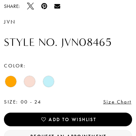
SHARE:
JVN
STYLE NO. JVN08465
COLOR:
SIZE:
00 - 24
Size Chart
ADD TO WISHLIST