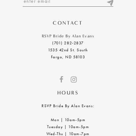
13
14
CONTACT
RSVP Bride By Alan Evans
(701) 282‑2837
1535 42nd St. South
Fargo, ND 58103
HOURS
RSVP Bride By Alan Evans:
Mon | 10am-5pm
Tuesday | 10am-5pm
Wed-Thu | 10am-7pm