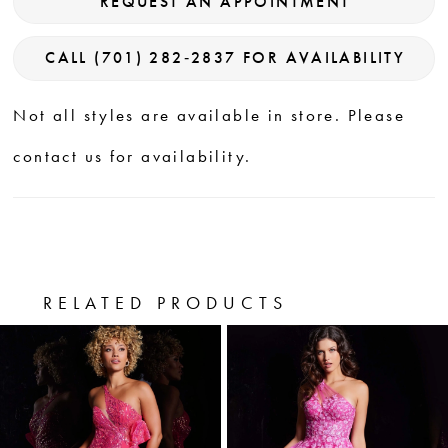
REQUEST AN APPOINTMENT
CALL (701) 282‑2837 FOR AVAILABILITY
Not all styles are available in store. Please
contact us for availability.
RELATED PRODUCTS
PAUSE AUTOPLAY
PREVIOUS SLIDE
NEXT SLIDE
0
Related
Skip
Products
to
1
Carousel
end
2