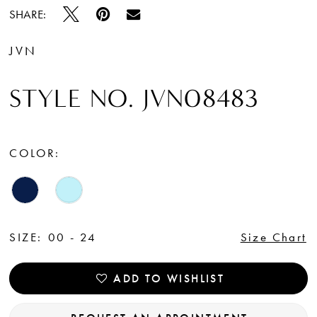
SHARE:
JVN
STYLE NO. JVN08483
COLOR:
SIZE:
00 - 24
Size Chart
ADD TO WISHLIST