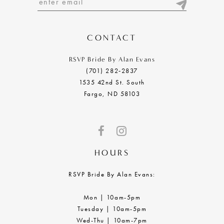
13
14
CONTACT
RSVP Bride By Alan Evans
(701) 282‑2837
1535 42nd St. South
Fargo, ND 58103
HOURS
RSVP Bride By Alan Evans:
Mon | 10am-5pm
Tuesday | 10am-5pm
Wed-Thu | 10am-7pm