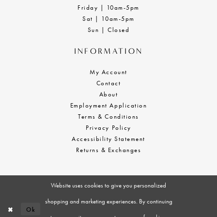
Friday | 10am-5pm
Sat | 10am-5pm
Sun | Closed
INFORMATION
My Account
Contact
About
Employment Application
Terms & Conditions
Privacy Policy
Accessibility Statement
Returns & Exchanges
Website uses cookies to give you personalized
shopping and marketing experiences. By continuing
Ok