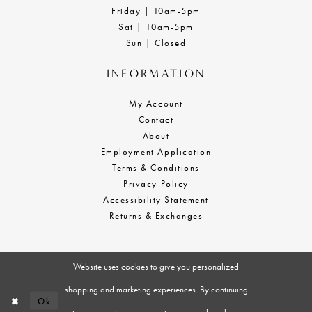
Friday | 10am-5pm
Sat | 10am-5pm
Sun | Closed
INFORMATION
My Account
Contact
About
Employment Application
Terms & Conditions
Privacy Policy
Accessibility Statement
Returns & Exchanges
Website uses cookies to give you personalized
shopping and marketing experiences. By continuing
Ok