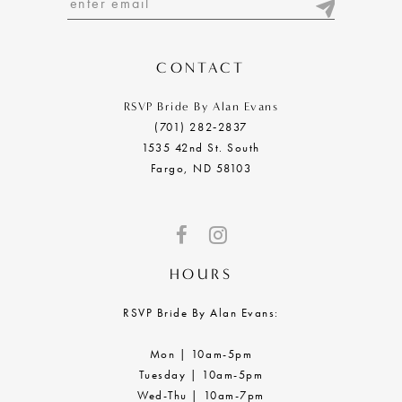
13
14
CONTACT
RSVP Bride By Alan Evans
(701) 282‑2837
1535 42nd St. South
Fargo, ND 58103
HOURS
RSVP Bride By Alan Evans:
Mon | 10am-5pm
Tuesday | 10am-5pm
Wed-Thu | 10am-7pm