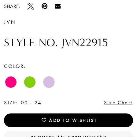
SHARE:
JVN
STYLE NO. JVN22915
COLOR:
SIZE:
00 - 24
Size Chart
ADD TO WISHLIST