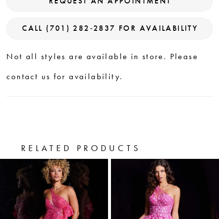
REQUEST AN APPOINTMENT
CALL (701) 282‑2837 FOR AVAILABILITY
Not all styles are available in store. Please
contact us for availability.
RELATED PRODUCTS
PAUSE AUTOPLAY
PREVIOUS SLIDE
NEXT SLIDE
0
Related
Skip
Products
to
1
Carousel
end
2