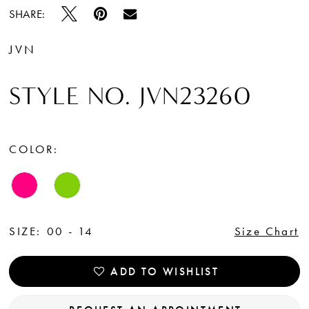
SHARE:
JVN
STYLE NO. JVN23260
COLOR:
SIZE:
00 - 14
Size Chart
ADD TO WISHLIST