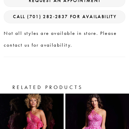
REQUEST AN APPOINTMENT
CALL (701) 282‑2837 FOR AVAILABILITY
Not all styles are available in store. Please
contact us for availability.
RELATED PRODUCTS
PAUSE AUTOPLAY
PREVIOUS SLIDE
NEXT SLIDE
0
Related
Skip
Products
to
1
Carousel
end
2