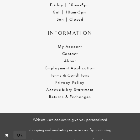
Friday | 10am-5pm
Sat | 10am-5pm
Sun | Closed
INFORMATION
My Account
Contact
About
Employment Application
Terms & Conditions
Privacy Policy
Accessibility Statement
Returns & Exchanges
Website uses cookies to give you personalized
shopping and marketing experiences. By continuing
Ok