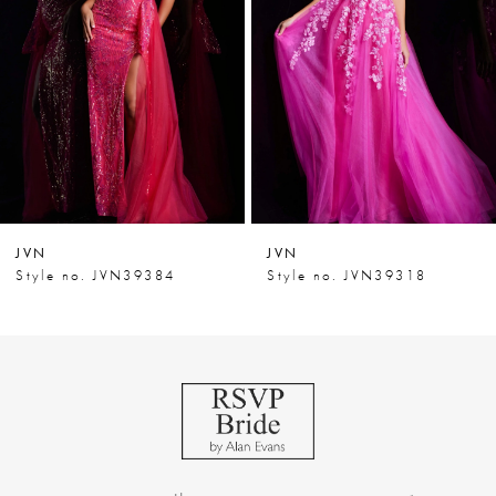
3
4
5
6
7
JVN
JVN
8
Style no. JVN39318
Style no. JVN39292
9
10
11
12