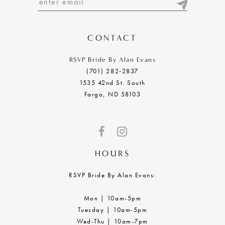
13
14
CONTACT
RSVP Bride By Alan Evans
(701) 282‑2837
1535 42nd St. South
Fargo, ND 58103
HOURS
RSVP Bride By Alan Evans:
Mon | 10am-5pm
Tuesday | 10am-5pm
Wed-Thu | 10am-7pm