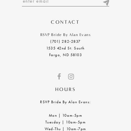
13
14
CONTACT
RSVP Bride By Alan Evans
(701) 282‑2837
1535 42nd St. South
Fargo, ND 58103
HOURS
RSVP Bride By Alan Evans:
Mon | 10am-5pm
Tuesday | 10am-5pm
Wed-Thu | 10am-7pm