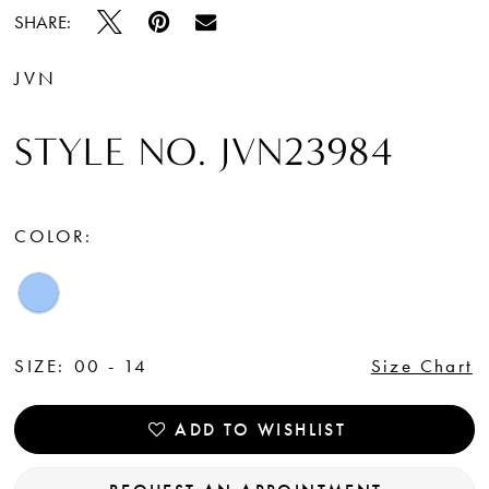
SHARE:
JVN
STYLE NO. JVN23984
COLOR:
SIZE:
00 - 14
Size Chart
ADD TO WISHLIST