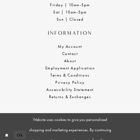
Friday | 10am-5pm
Sat | 10am-5pm
Sun | Closed
INFORMATION
My Account
Contact
About
Employment Application
Terms & Conditions
Privacy Policy
Accessibility Statement
Returns & Exchanges
Website uses cookies to give you personalized
shopping and marketing experiences. By continuing
Ok