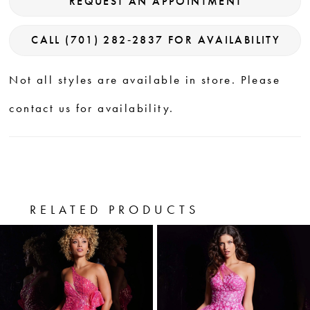
REQUEST AN APPOINTMENT
CALL (701) 282‑2837 FOR AVAILABILITY
Not all styles are available in store. Please
contact us for availability.
RELATED PRODUCTS
PAUSE AUTOPLAY
PREVIOUS SLIDE
NEXT SLIDE
0
Related
Skip
Products
to
1
Carousel
end
2