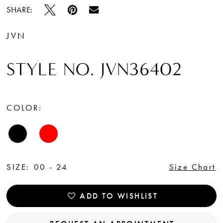
SHARE:
JVN
STYLE NO. JVN36402
COLOR:
SIZE:
00 - 24
Size Chart
ADD TO WISHLIST