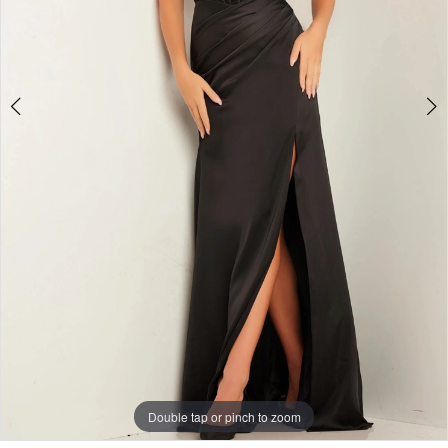
Double tap or pinch to zoom
Double tap or pinch to zoom