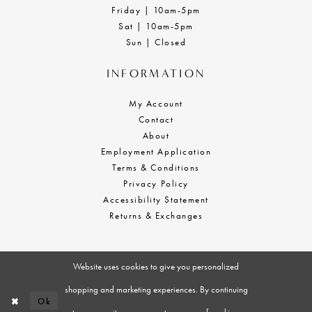
Friday | 10am-5pm
Sat | 10am-5pm
Sun | Closed
INFORMATION
My Account
Contact
About
Employment Application
Terms & Conditions
Privacy Policy
Accessibility Statement
Returns & Exchanges
Website uses cookies to give you personalized
shopping and marketing experiences. By continuing
Ok