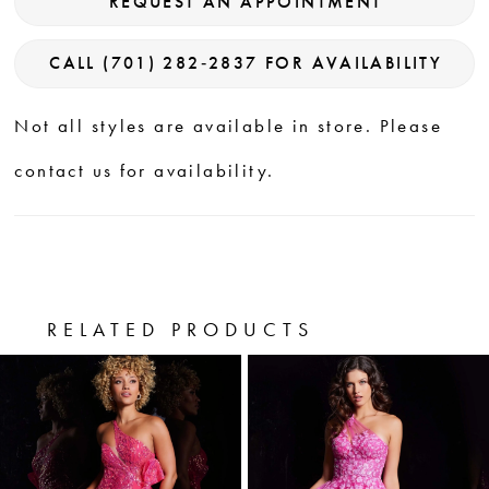
REQUEST AN APPOINTMENT
CALL (701) 282‑2837 FOR AVAILABILITY
Not all styles are available in store. Please
contact us for availability.
RELATED PRODUCTS
PAUSE AUTOPLAY
PREVIOUS SLIDE
NEXT SLIDE
0
Related
Skip
Products
to
1
Carousel
end
2