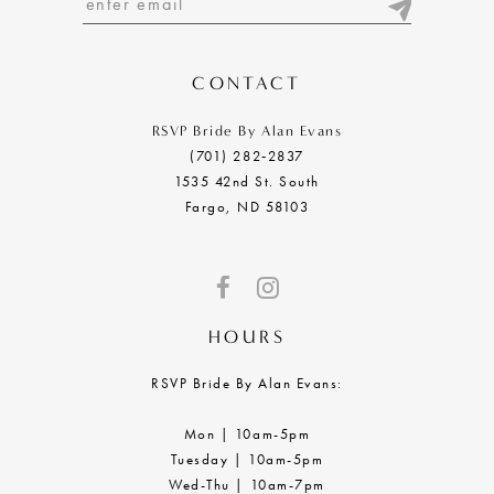
13
14
CONTACT
RSVP Bride By Alan Evans
(701) 282‑2837
1535 42nd St. South
Fargo, ND 58103
HOURS
RSVP Bride By Alan Evans:
Mon | 10am-5pm
Tuesday | 10am-5pm
Wed-Thu | 10am-7pm