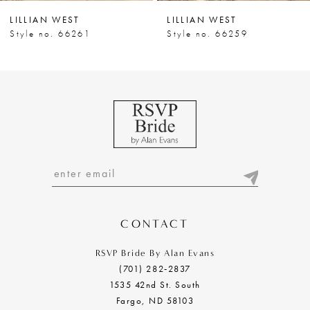
LILLIAN WEST
LILLIAN WEST
Style no. 66261
Style no. 66259
CONTACT
RSVP Bride By Alan Evans
(701) 282‑2837
1535 42nd St. South
Fargo, ND 58103