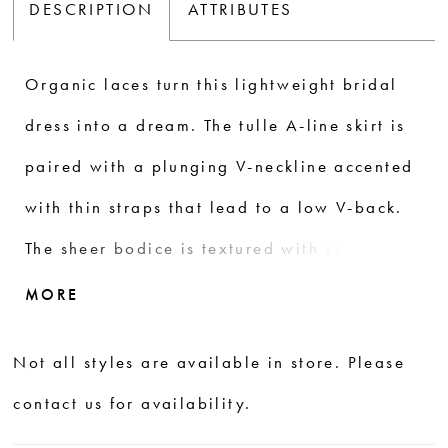
DESCRIPTION
ATTRIBUTES
Organic laces turn this lightweight bridal
dress into a dream. The tulle A-line skirt is
paired with a plunging V-neckline accented
with thin straps that lead to a low V-back.
The sheer bodice is textured with sequined
lace appliqués that trickle down and blend
MORE
with vertically placed trim laces on the
Not all styles are available in store. Please
skirt. Scalloped eyelash trim defines the
contact us for availability.
natural waist before continuing down to