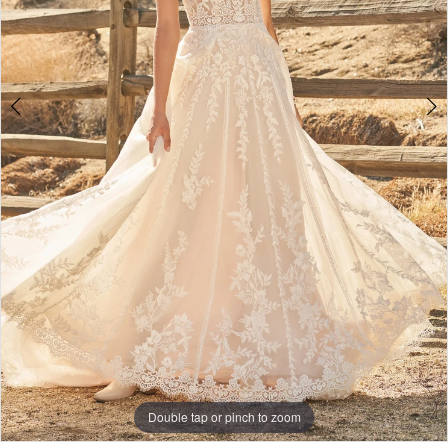
Double tap or pinch to zoom
Double tap or pinch to zoom
Double tap or pinch to zoom