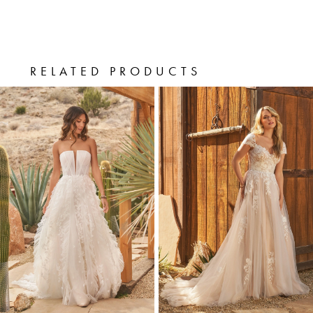
finish off the hem. A flowy chapel length
train completes the look. For more
coverage, this style can also be ordered
RELATED PRODUCTS
PAUSE AUTOPLAY
PREVIOUS SLIDE
NEXT SLIDE
with the bodice lined to the side seams.
0
Related
Skip
Products
to
1
Carousel
end
2
3