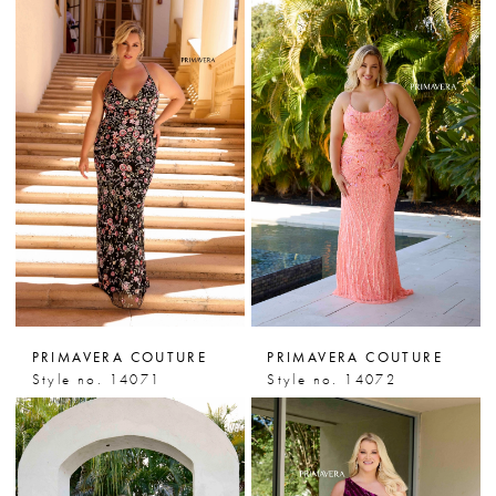
PRIMAVERA COUTURE
PRIMAVERA COUTURE
Style no. 14071
Style no. 14072