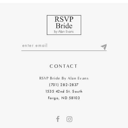
CONTACT
RSVP Bride By Alan Evans
(701) 282‑2837
1535 42nd St. South
Fargo, ND 58103