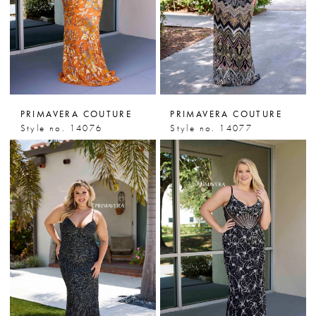
PRIMAVERA COUTURE
PRIMAVERA COUTURE
Style no. 14076
Style no. 14077