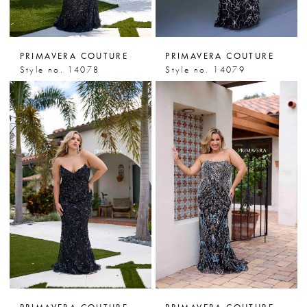
PRIMAVERA COUTURE
PRIMAVERA COUTURE
Style no. 14078
Style no. 14079