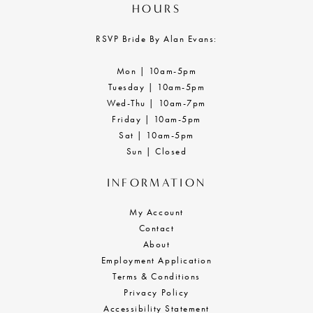
HOURS
RSVP Bride By Alan Evans:
Mon | 10am-5pm
Tuesday | 10am-5pm
Wed-Thu | 10am-7pm
Friday | 10am-5pm
Sat | 10am-5pm
Sun | Closed
INFORMATION
My Account
Contact
About
Employment Application
Terms & Conditions
Privacy Policy
Accessibility Statement