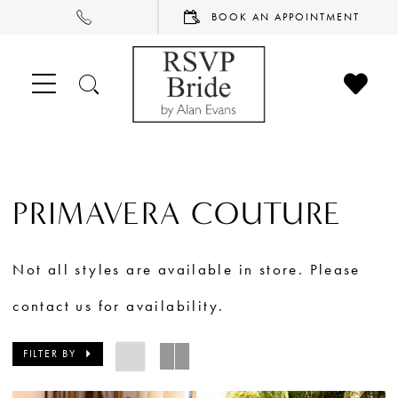
PHONE
BOOK
BOOK AN APPOINTMENT
US
AN
APPOINTMENT
CHECK
TOGGLE
WISHL
SEARCH
PRIMAVERA COUTURE
Not all styles are available in store. Please
contact us for availability.
FILTER BY