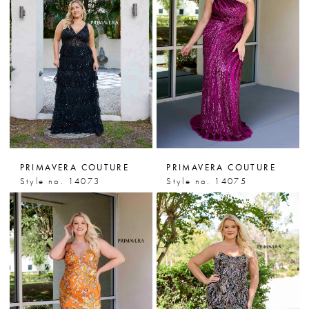
PRIMAVERA COUTURE
PRIMAVERA COUTURE
Style no. 14073
Style no. 14075