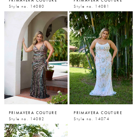
PRIMAVERA COUTURE
PRIMAVERA COUTURE
Style no. 14080
Style no. 14081
PRIMAVERA COUTURE
PRIMAVERA COUTURE
Style no. 14082
Style no. 14074