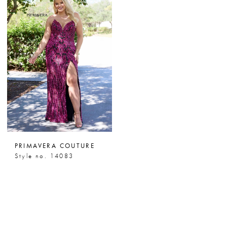
PRIMAVERA COUTURE
Style no. 14083