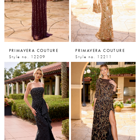
PRIMAVERA COUTURE
PRIMAVERA COUTURE
Style no. 12209
Style no. 12211