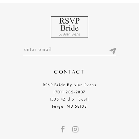
CONTACT
RSVP Bride By Alan Evans
(701) 282‑2837
1535 42nd St. South
Fargo, ND 58103