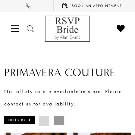
PHONE
BOOK
BOOK AN APPOINTMENT
US
AN
APPOINTMENT
CHECK
TOGGLE
WISHL
SEARCH
PRIMAVERA COUTURE
Not all styles are available in store. Please
contact us for availability.
FILTER BY