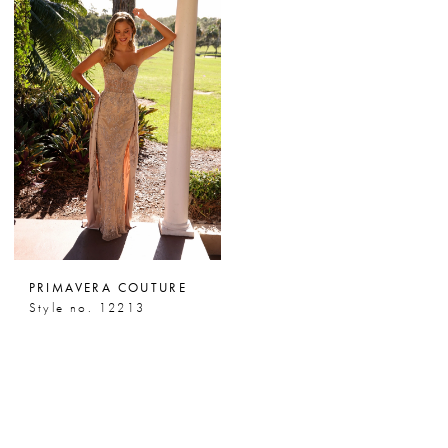
PRIMAVERA COUTURE
Style no. 12213