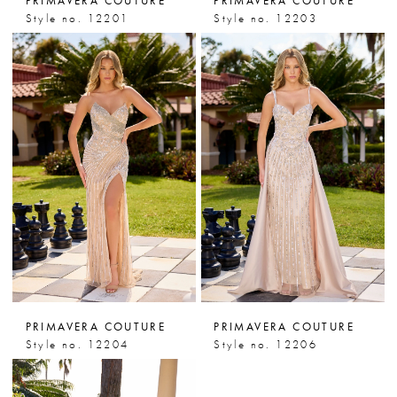
PRIMAVERA COUTURE
PRIMAVERA COUTURE
Style no. 12201
Style no. 12203
PRIMAVERA COUTURE
PRIMAVERA COUTURE
Style no. 12204
Style no. 12206