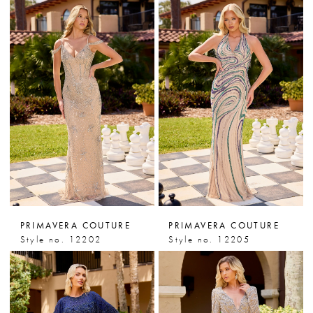
PRIMAVERA COUTURE
PRIMAVERA COUTURE
Style no. 12202
Style no. 12205