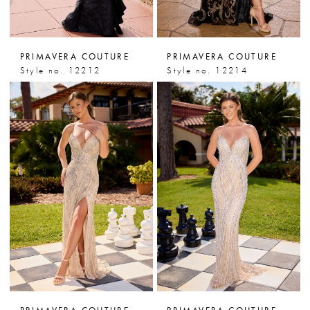
PRIMAVERA COUTURE
PRIMAVERA COUTURE
Style no. 12212
Style no. 12214