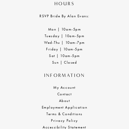
HOURS
RSVP Bride By Alan Evans:
Mon | 10am-5pm
Tuesday | 10am-5pm
Wed-Thu | 10am-7pm
Friday | 10am-5pm
Sat | 10am-5pm
Sun | Closed
INFORMATION
My Account
Contact
About
Employment Application
Terms & Conditions
Privacy Policy
Accessibility Statement