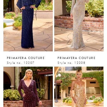
PRIMAVERA COUTURE
PRIMAVERA COUTURE
Style no. 12207
Style no. 12208