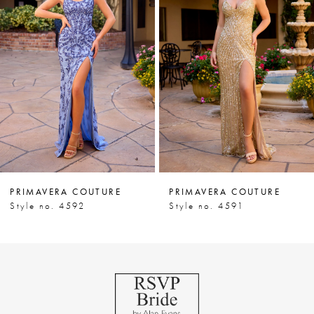
Carousel
end
2
PRIMAVERA COUTURE
PRIMAVERA COUTURE
Style no. 4592
Style no. 4591