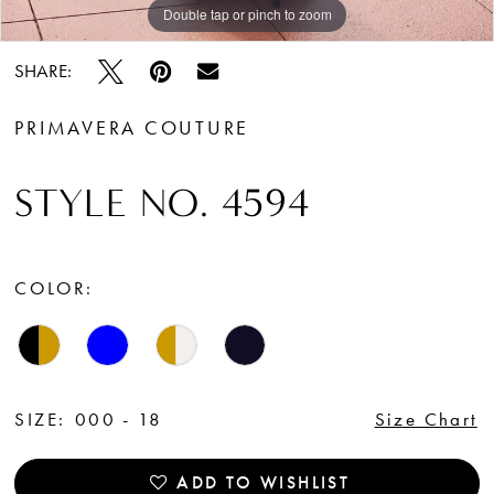
Double tap or pinch to zoom
Double tap or pinch to zoom
Double tap or pinch to zoom
SHARE:
PRIMAVERA COUTURE
STYLE NO. 4594
COLOR:
SIZE:
000 - 18
Size Chart
ADD TO WISHLIST