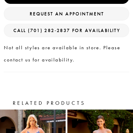
REQUEST AN APPOINTMENT
CALL (701) 282‑2837 FOR AVAILABILITY
Not all styles are available in store. Please
contact us for availability.
RELATED PRODUCTS
PAUSE AUTOPLAY
PREVIOUS SLIDE
NEXT SLIDE
0
Related
Skip
Products
to
1