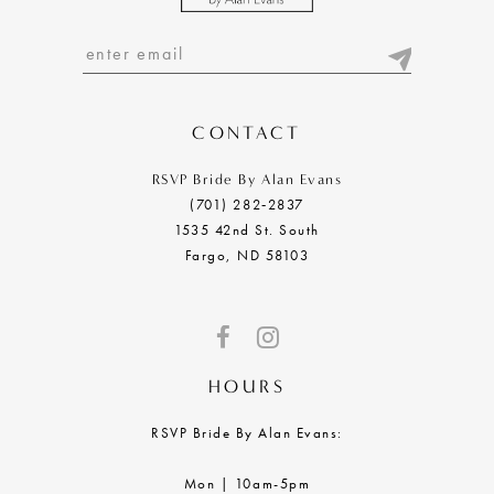
CONTACT
RSVP Bride By Alan Evans
(701) 282‑2837
1535 42nd St. South
Fargo, ND 58103
HOURS
RSVP Bride By Alan Evans:
Mon | 10am-5pm