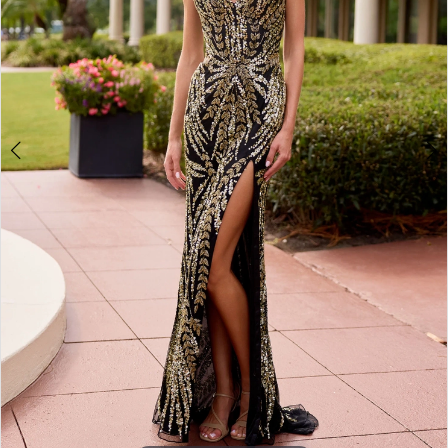
4
5
6
7
8
9
10
11
12