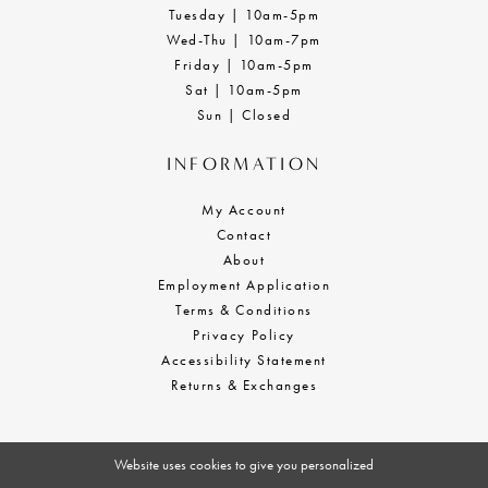
Tuesday | 10am-5pm
Wed-Thu | 10am-7pm
Friday | 10am-5pm
Sat | 10am-5pm
Sun | Closed
INFORMATION
My Account
Contact
About
Employment Application
Terms & Conditions
Privacy Policy
Accessibility Statement
Returns & Exchanges
Website uses cookies to give you personalized