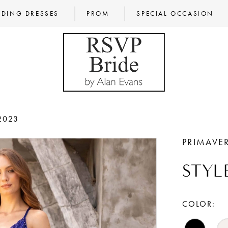
DING DRESSES
PROM
SPECIAL OCCASION
2023
PRIMAVE
STYL
COLOR: