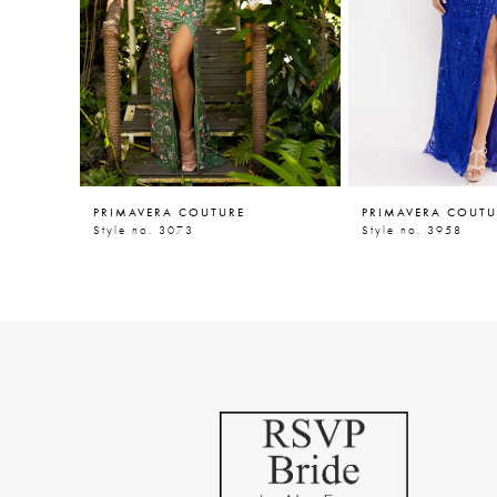
5
6
7
8
9
PRIMAVERA COUTURE
PRIMAVERA COUTU
10
Style no. 3073
Style no. 3958
11
12
13
14