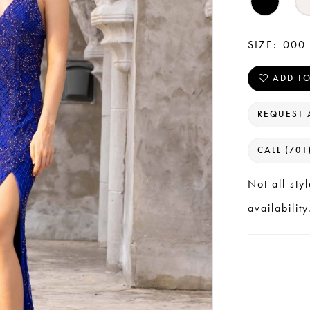
SIZE:
000 
ADD TO
REQUEST 
CALL (701
Not all sty
availability