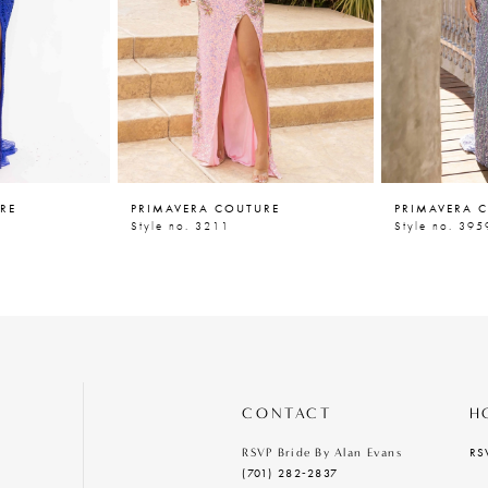
RE
PRIMAVERA COUTURE
PRIMAVERA 
Style no. 3211
Style no. 395
CONTACT
H
RS
RSVP Bride By Alan Evans
(701) 282‑2837