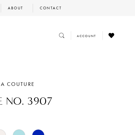
ABOUT
CONTACT
CHECK
TOGGLE
TOGGLE
ACCOUNT
WISHLIST
SEARCH
ACCOUNT
RA COUTURE
E NO. 3907