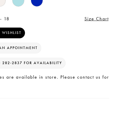
- 18
Size Chart
 WISHLIST
AN APPOINTMENT
) 282‑2837 FOR AVAILABILITY
les are available in store. Please contact us for
.