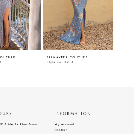
COUTURE
PRIMAVERA COUTURE
PRIMAV
9
Style no. 3914
Style n
OURS
INFORMATION
VP Bride By Alan Evans:
My Account
Contact