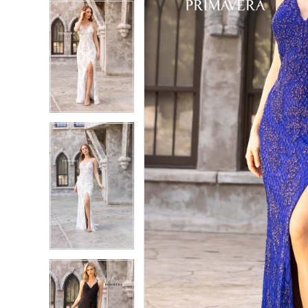
5
5
6
6
7
7
8
8
9
9
10
10