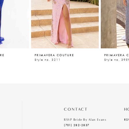
RE
PRIMAVERA COUTURE
PRIMAVERA 
Style no. 3211
Style no. 395
CONTACT
H
RS
RSVP Bride By Alan Evans
(701) 282‑2837