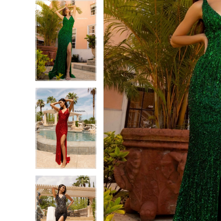
5
5
6
6
7
7
8
8