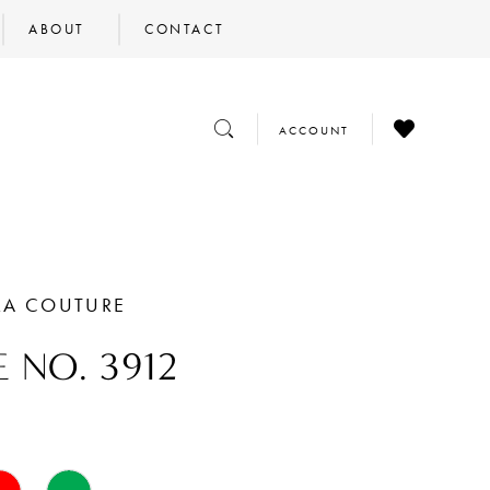
ABOUT
CONTACT
CHECK
TOGGLE
TOGGLE
ACCOUNT
WISHLIST
SEARCH
ACCOUNT
RA COUTURE
E NO. 3912