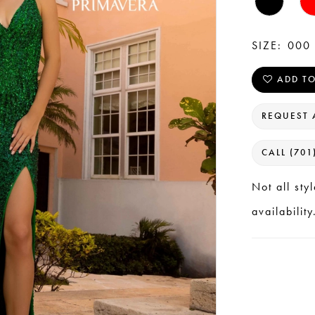
SIZE:
000 
ADD TO
REQUEST 
CALL (701
Not all sty
availability