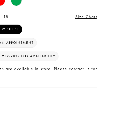
- 18
Size Chart
 WISHLIST
AN APPOINTMENT
) 282‑2837 FOR AVAILABILITY
les are available in store. Please contact us for
.