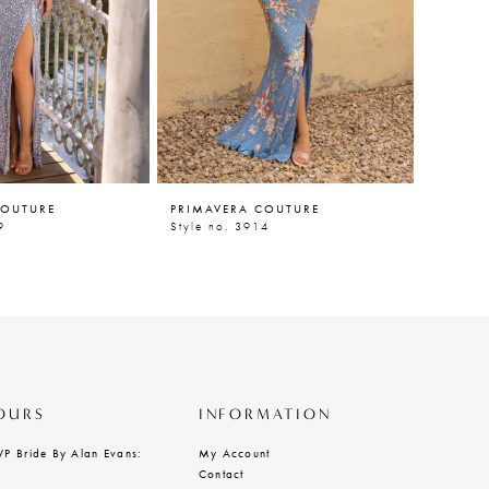
COUTURE
PRIMAVERA COUTURE
PRIMAV
9
Style no. 3914
Style n
OURS
INFORMATION
VP Bride By Alan Evans:
My Account
Contact