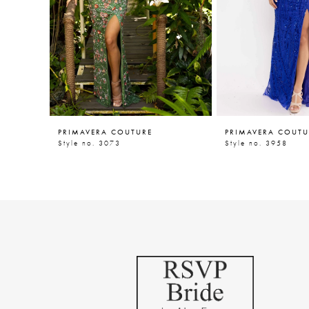
5
6
7
8
9
PRIMAVERA COUTURE
PRIMAVERA COUTU
10
Style no. 3073
Style no. 3958
11
12
13
14