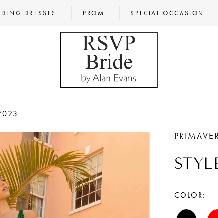
DING DRESSES
PROM
SPECIAL OCCASION
2023
PRIMAVE
STYL
COLOR: