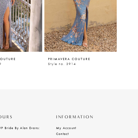
COUTURE
PRIMAVERA COUTURE
PRIMAV
9
Style no. 3914
Style n
OURS
INFORMATION
VP Bride By Alan Evans:
My Account
Contact