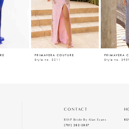
RE
PRIMAVERA COUTURE
PRIMAVERA 
Style no. 3211
Style no. 395
CONTACT
H
RS
RSVP Bride By Alan Evans
(701) 282‑2837