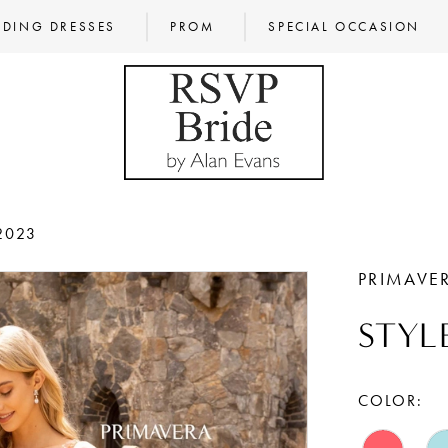
DING DRESSES
PROM
SPECIAL OCCASION
2023
PRIMAVE
STYL
COLOR: