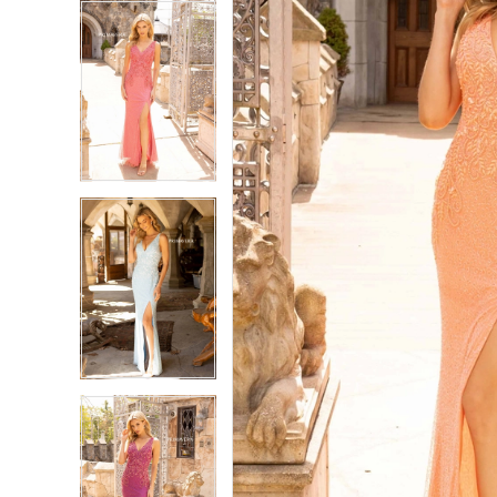
5
5
6
6
7
7