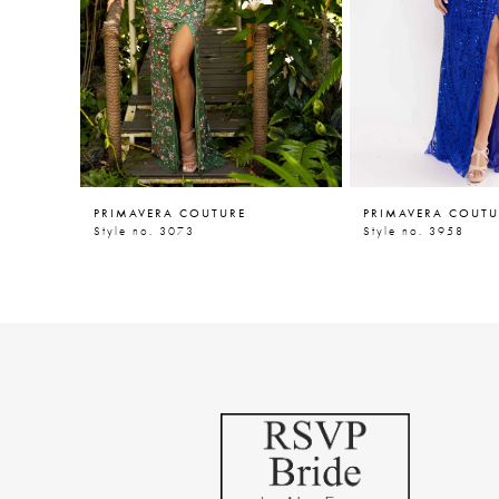
5
6
7
8
9
PRIMAVERA COUTURE
PRIMAVERA COUTU
10
Style no. 3073
Style no. 3958
11
12
13
14