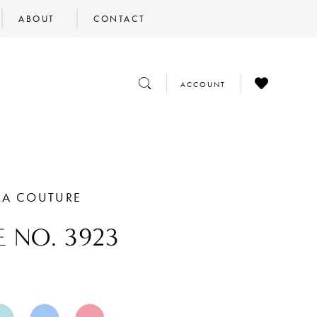
ABOUT
CONTACT
CHECK
TOGGLE
TOGGLE
ACCOUNT
WISHLIST
SEARCH
ACCOUNT
RA COUTURE
E NO. 3923