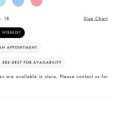
- 18
Size Chart
 WISHLIST
AN APPOINTMENT
) 282‑2837 FOR AVAILABILITY
les are available in store. Please contact us for
.