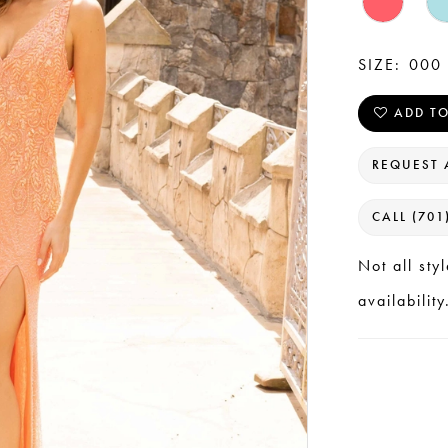
SIZE:
000 
ADD TO
REQUEST 
CALL (701
Not all sty
availability