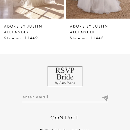
6
7
ADORE BY JUSTIN
ADORE BY JUSTIN
8
ALEXANDER
ALEXANDER
Style no. 11449
Style no. 11448
9
10
11
12
13
14
CONTACT