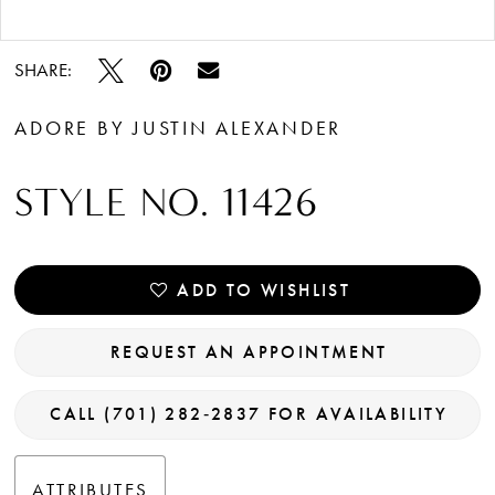
Double tap or pinch to zoom
SHARE:
ADORE BY JUSTIN ALEXANDER
STYLE NO. 11426
ADD TO WISHLIST
REQUEST AN APPOINTMENT
CALL (701) 282‑2837 FOR AVAILABILITY
ATTRIBUTES