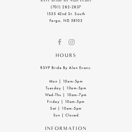
RSVP Bride By Alan Evans
(701) 282‑2837
1535 42nd St. South
Fargo, ND 58103
HOURS
RSVP Bride By Alan Evans:
Mon | 10am-5pm
Tuesday | 10am-5pm
Wed-Thu | 10am-7pm
Friday | 10am-5pm
Sat | 10am-5pm
Sun | Closed
INFORMATION