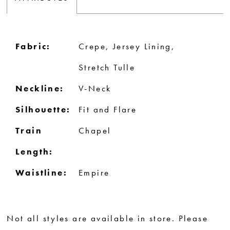
Fabric:
Crepe, Jersey Lining,
Stretch Tulle
Neckline:
V-Neck
Silhouette:
Fit and Flare
Train
Chapel
Length:
Waistline:
Empire
Not all styles are available in store. Please