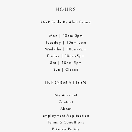
HOURS
RSVP Bride By Alan Evans:
Mon | 10am-5pm
Tuesday | 10am-5pm
Wed-Thu | 10am-7pm
Friday | 10am-5pm
Sat | 10am-5pm
Sun | Closed
INFORMATION
My Account
Contact
About
Employment Application
Terms & Conditions
Privacy Policy