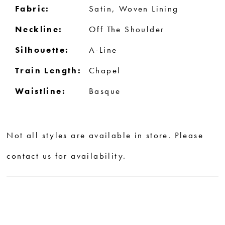
Fabric:
Satin, Woven Lining
Neckline:
Off The Shoulder
Silhouette:
A-Line
Train Length:
Chapel
Waistline:
Basque
Not all styles are available in store. Please
contact us for availability.