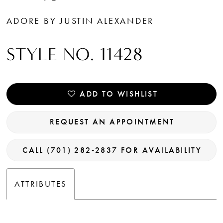
ADORE BY JUSTIN ALEXANDER
STYLE NO. 11428
ADD TO WISHLIST
REQUEST AN APPOINTMENT
CALL (701) 282‑2837 FOR AVAILABILITY
ATTRIBUTES