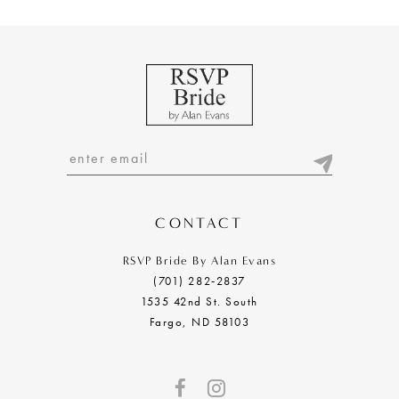
9
10
11
12
13
14
CONTACT
RSVP Bride By Alan Evans
(701) 282‑2837
1535 42nd St. South
Fargo, ND 58103