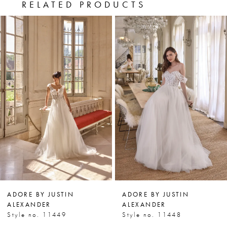
RELATED PRODUCTS
PAUSE AUTOPLAY
PREVIOUS SLIDE
NEXT SLIDE
0
Related
Skip
Products
to
1
Carousel
end
2
3
4
5
6
7
ADORE BY JUSTIN
ADORE BY JUSTIN
8
ALEXANDER
ALEXANDER
Style no. 11449
Style no. 11448