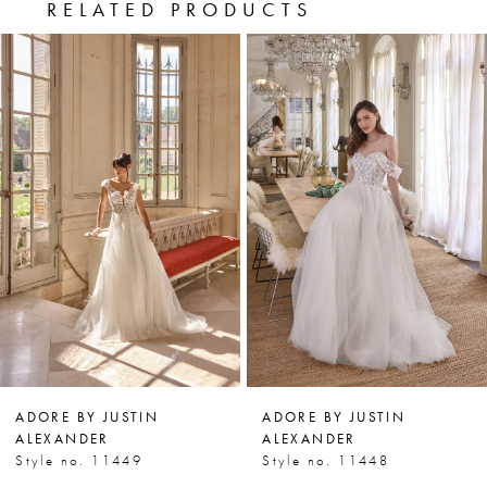
RELATED PRODUCTS
PAUSE AUTOPLAY
PREVIOUS SLIDE
NEXT SLIDE
0
Related
Skip
Products
to
1
Carousel
end
2
3
4
5
6
7
ADORE BY JUSTIN
ADORE BY JUSTIN
8
ALEXANDER
ALEXANDER
Style no. 11449
Style no. 11448