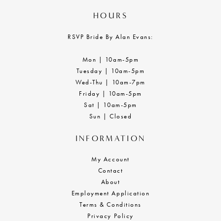
HOURS
RSVP Bride By Alan Evans:
Mon | 10am-5pm
Tuesday | 10am-5pm
Wed-Thu | 10am-7pm
Friday | 10am-5pm
Sat | 10am-5pm
Sun | Closed
INFORMATION
My Account
Contact
About
Employment Application
Terms & Conditions
Privacy Policy