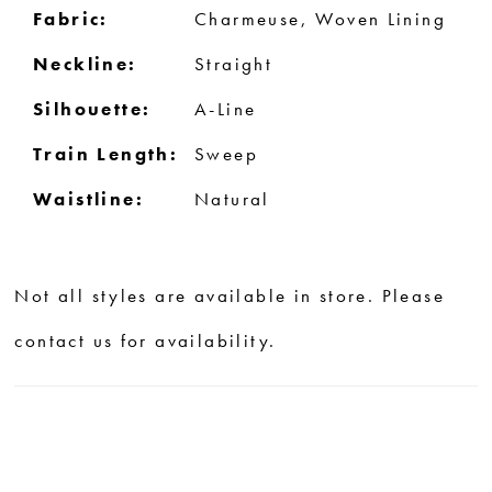
Fabric:
Charmeuse, Woven Lining
Neckline:
Straight
Silhouette:
A-Line
Train Length:
Sweep
Waistline:
Natural
Not all styles are available in store. Please
contact us for availability.