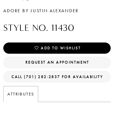
14
ADORE BY JUSTIN ALEXANDER
STYLE NO. 11430
ADD TO WISHLIST
REQUEST AN APPOINTMENT
CALL (701) 282‑2837 FOR AVAILABILITY
ATTRIBUTES