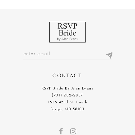
9
10
11
12
13
14
CONTACT
RSVP Bride By Alan Evans
(701) 282‑2837
1535 42nd St. South
Fargo, ND 58103