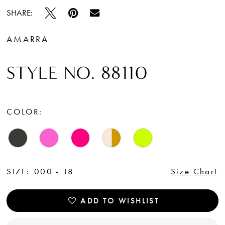
15
SHARE:
16
AMARRA
STYLE NO. 88110
COLOR:
SIZE:
000 - 18
Size Chart
ADD TO WISHLIST