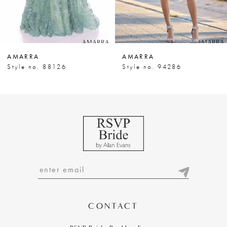
6
7
AMARRA
AMARRA
8
Style no. 88126
Style no. 94286
9
10
11
12
13
14
CONTACT