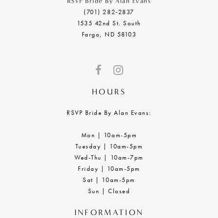
RSVP Bride By Alan Evans
(701) 282‑2837
1535 42nd St. South
Fargo, ND 58103
HOURS
RSVP Bride By Alan Evans:
Mon | 10am-5pm
Tuesday | 10am-5pm
Wed-Thu | 10am-7pm
Friday | 10am-5pm
Sat | 10am-5pm
Sun | Closed
INFORMATION