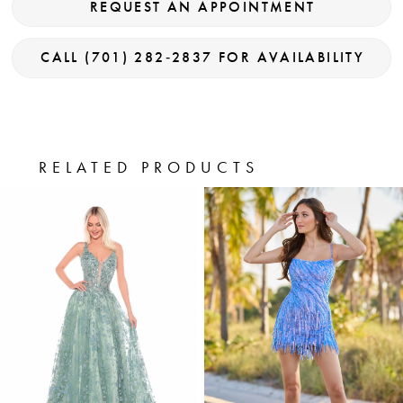
REQUEST AN APPOINTMENT
CALL (701) 282‑2837 FOR AVAILABILITY
RELATED PRODUCTS
PAUSE AUTOPLAY
PREVIOUS SLIDE
NEXT SLIDE
0
Related
Skip
Products
to
1
Carousel
end
2
3
4
5