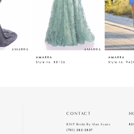
AMARRA
AMARRA
Style no. 88126
Style no. 942
CONTACT
H
RS
RSVP Bride By Alan Evans
(701) 282‑2837