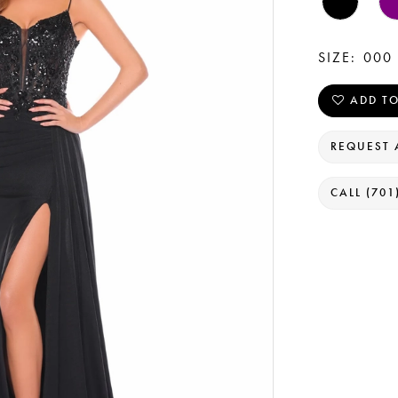
SIZE:
000 
ADD TO
REQUEST 
CALL (701