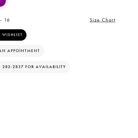
- 16
Size Chart
 WISHLIST
AN APPOINTMENT
) 282‑2837 FOR AVAILABILITY