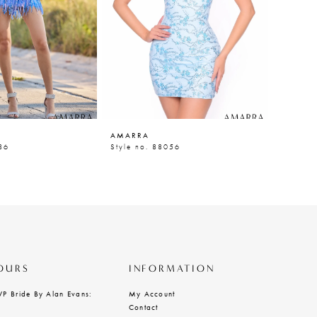
AMARRA
AMARR
86
Style no. 88056
Style n
OURS
INFORMATION
VP Bride By Alan Evans:
My Account
Contact