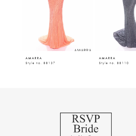
5
6
7
8
9
AMARRA
AMARRA
10
Style no. 88137
Style no. 88110
11
12
13
14