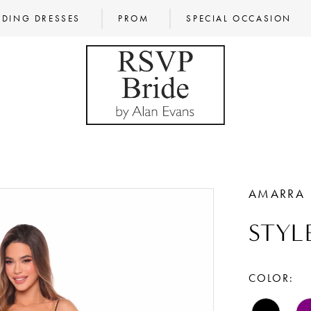
DING DRESSES
PROM
SPECIAL OCCASION
AMARRA
STYLE
COLOR: