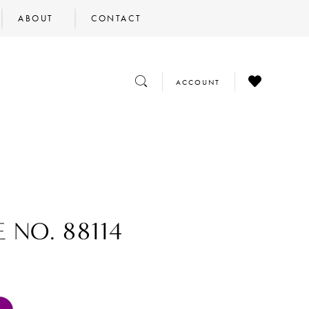
ABOUT
CONTACT
CHECK
TOGGLE
TOGGLE
ACCOUNT
WISHLIST
SEARCH
ACCOUNT
 NO. 88114