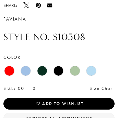
15
SHARE:
16
FAVIANA
17
STYLE NO. S10508
18
19
COLOR:
SIZE:
00 - 10
Size Chart
ADD TO WISHLIST