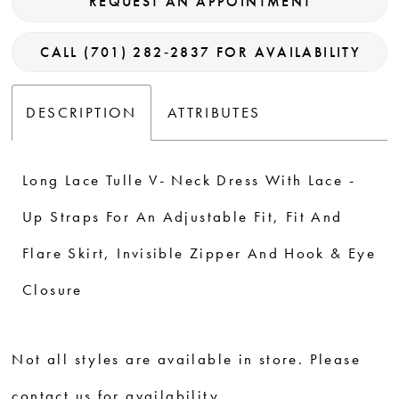
REQUEST AN APPOINTMENT
CALL (701) 282‑2837 FOR AVAILABILITY
DESCRIPTION
ATTRIBUTES
Long Lace Tulle V- Neck Dress With Lace -
Up Straps For An Adjustable Fit, Fit And
Flare Skirt, Invisible Zipper And Hook & Eye
Closure
Not all styles are available in store. Please
contact us for availability.