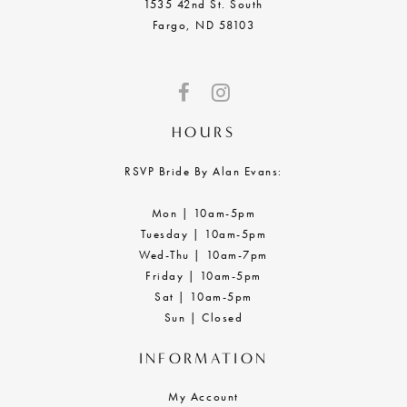
1535 42nd St. South
Fargo, ND 58103
HOURS
RSVP Bride By Alan Evans:
Mon | 10am-5pm
Tuesday | 10am-5pm
Wed-Thu | 10am-7pm
Friday | 10am-5pm
Sat | 10am-5pm
Sun | Closed
INFORMATION
My Account