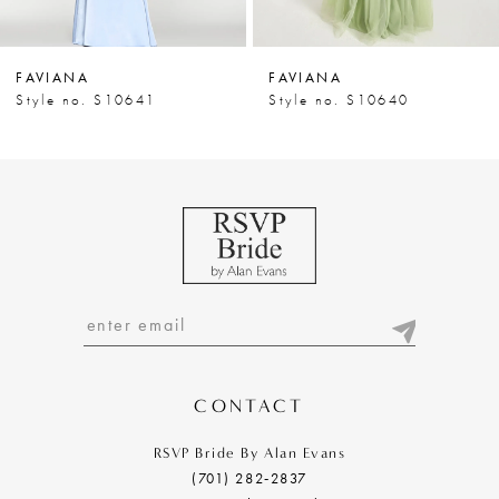
6
7
FAVIANA
FAVIANA
8
Style no. S10641
Style no. S10640
9
10
11
12
13
14
CONTACT
RSVP Bride By Alan Evans
(701) 282‑2837