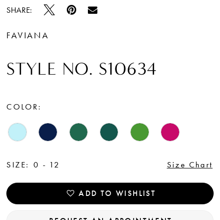
SHARE:
FAVIANA
STYLE NO. S10634
COLOR:
SIZE:
0 - 12
Size Chart
ADD TO WISHLIST