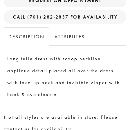
REQUEST AN APPOINTMENT
CALL (701) 282‑2837 FOR AVAILABILITY
DESCRIPTION
ATTRIBUTES
Long tulle dress with scoop neckline,
applique detail placed all over the dress
with lace-up back and invisible zipper with
hook & eye closure
Not all styles are available in store. Please
contact us for availability.