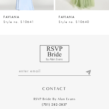
6
7
FAVIANA
FAVIANA
8
Style no. S10641
Style no. S10640
9
10
11
12
13
14
CONTACT
RSVP Bride By Alan Evans
(701) 282‑2837