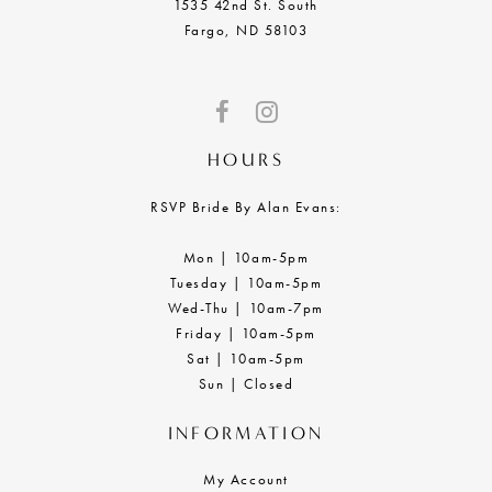
1535 42nd St. South
Fargo, ND 58103
HOURS
RSVP Bride By Alan Evans:
Mon | 10am-5pm
Tuesday | 10am-5pm
Wed-Thu | 10am-7pm
Friday | 10am-5pm
Sat | 10am-5pm
Sun | Closed
INFORMATION
My Account