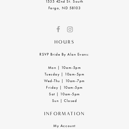
1535 42nd St. South
Fargo, ND 58103
HOURS
RSVP Bride By Alan Evans:
Mon | 10am-5pm
Tuesday | 10am-5pm
Wed-Thu | 10am-7pm
Friday | 10am-5pm
Sat | 10am-5pm
Sun | Closed
INFORMATION
My Account