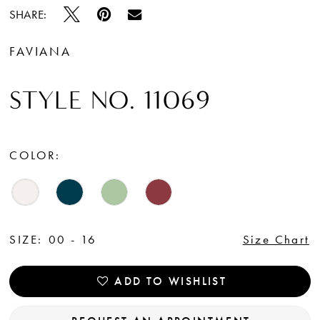
SHARE:
FAVIANA
STYLE NO. 11069
COLOR:
SIZE:
00 - 16
Size Chart
ADD TO WISHLIST