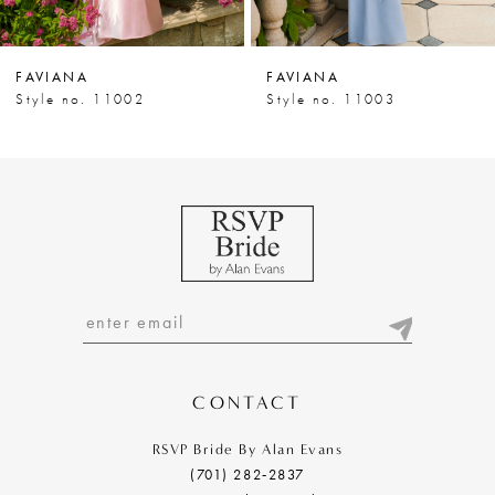
6
7
FAVIANA
FAVIANA
8
Style no. 11002
Style no. 11003
9
10
11
12
13
14
CONTACT
RSVP Bride By Alan Evans
(701) 282‑2837