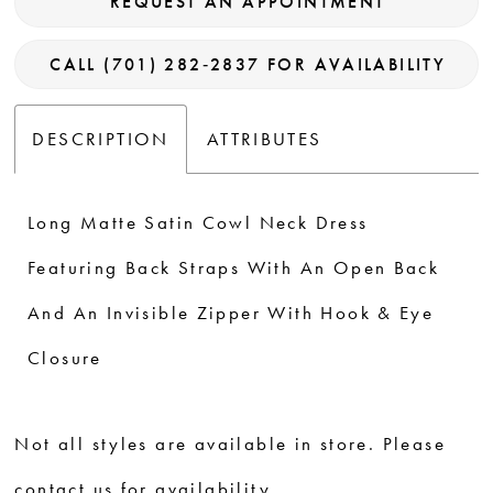
REQUEST AN APPOINTMENT
CALL (701) 282‑2837 FOR AVAILABILITY
DESCRIPTION
ATTRIBUTES
Long Matte Satin Cowl Neck Dress
Featuring Back Straps With An Open Back
And An Invisible Zipper With Hook & Eye
Closure
Not all styles are available in store. Please
contact us for availability.