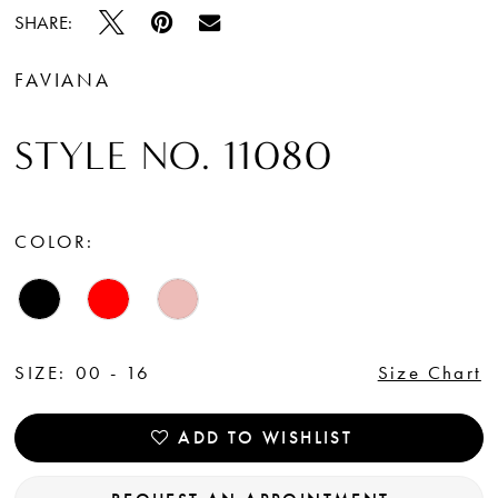
SHARE:
FAVIANA
STYLE NO. 11080
COLOR:
SIZE:
00 - 16
Size Chart
ADD TO WISHLIST