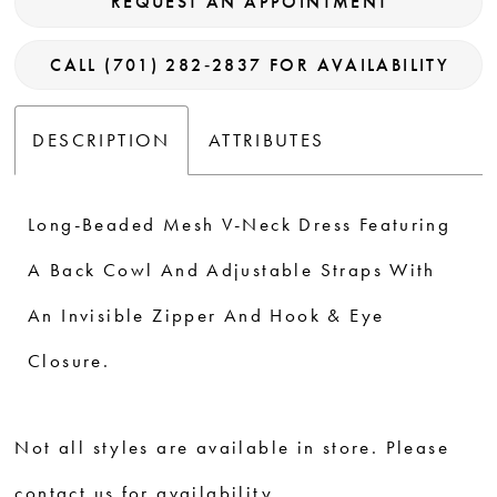
REQUEST AN APPOINTMENT
CALL (701) 282‑2837 FOR AVAILABILITY
DESCRIPTION
ATTRIBUTES
Long-Beaded Mesh V-Neck Dress Featuring
A Back Cowl And Adjustable Straps With
An Invisible Zipper And Hook & Eye
Closure.
Not all styles are available in store. Please
contact us for availability.