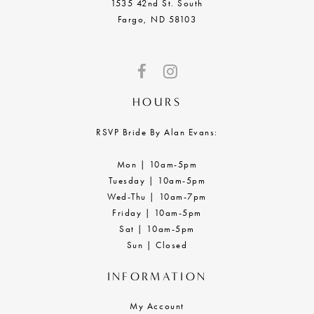
1535 42nd St. South
Fargo, ND 58103
HOURS
RSVP Bride By Alan Evans:
Mon | 10am-5pm
Tuesday | 10am-5pm
Wed-Thu | 10am-7pm
Friday | 10am-5pm
Sat | 10am-5pm
Sun | Closed
INFORMATION
My Account