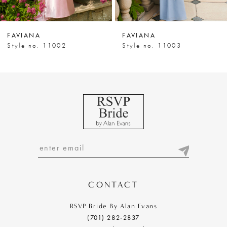
6
7
FAVIANA
FAVIANA
8
Style no. 11002
Style no. 11003
9
10
11
12
13
14
CONTACT
RSVP Bride By Alan Evans
(701) 282‑2837