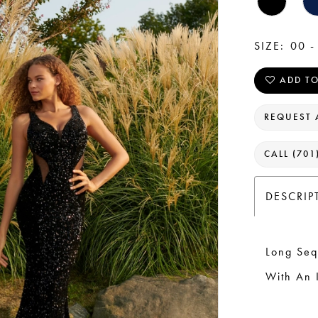
SIZE:
00 -
ADD TO
REQUEST 
CALL (701
DESCRIP
Long Seq
With An 