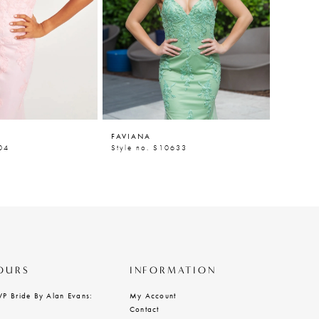
FAVIANA
FAVIAN
04
Style no. S10633
Style n
OURS
INFORMATION
VP Bride By Alan Evans:
My Account
Contact