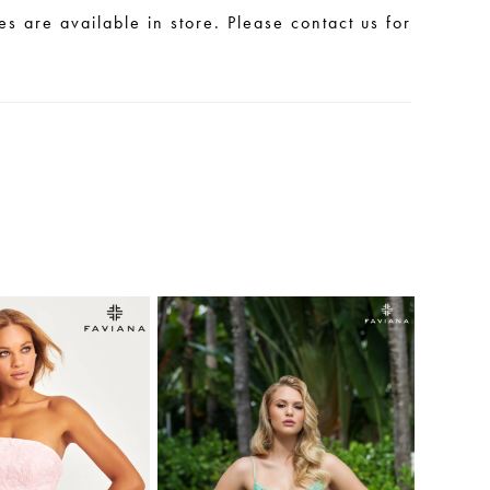
les are available in store. Please contact us for
.