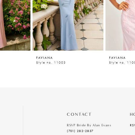
FAVIANA
FAVIANA
Style no. 11003
Style no. 110
CONTACT
H
RS
RSVP Bride By Alan Evans
(701) 282‑2837