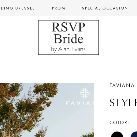
DING DRESSES
PROM
SPECIAL OCCASION
FAVIANA
STYL
COLOR: