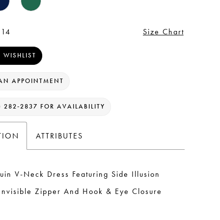
 14
Size Chart
 WISHLIST
AN APPOINTMENT
) 282‑2837 FOR AVAILABILITY
TION
ATTRIBUTES
uin V-Neck Dress Featuring Side Illusion
Invisible Zipper And Hook & Eye Closure