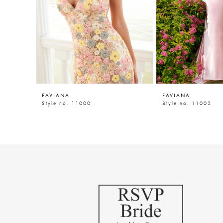
5
6
7
8
9
FAVIANA
FAVIANA
10
Style no. 11000
Style no. 11002
11
12
13
14