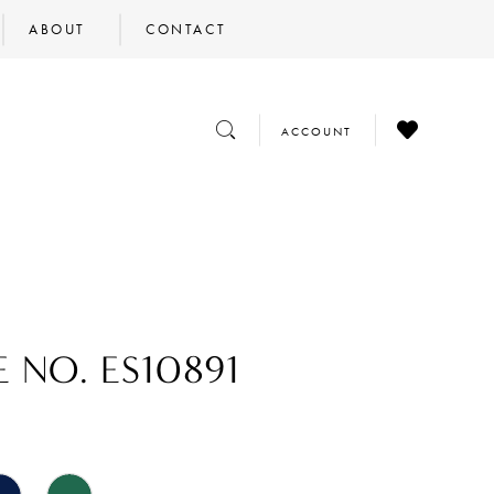
ABOUT
CONTACT
CHECK
TOGGLE
TOGGLE
ACCOUNT
WISHLIST
SEARCH
ACCOUNT
E NO. ES10891