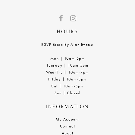
HOURS
RSVP Bride By Alan Evans:
Mon | 10am-5pm
Tuesday | 10am-5pm
Wed-Thu | 10am-7pm
Friday | 10am-5pm
Sat | 10am-5pm
Sun | Closed
INFORMATION
My Account
Contact
About