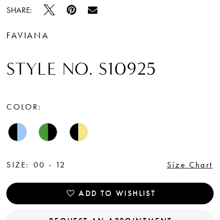
SHARE:
FAVIANA
STYLE NO. S10925
COLOR:
SIZE:
00 - 12
Size Chart
ADD TO WISHLIST