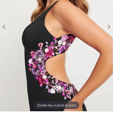
5
Double tap or pinch to zoom
Double tap or pinch to zoom
Double tap or pinch to zoom