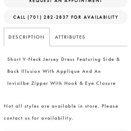
REQUEST AN APPOINTMENT
CALL (701) 282‑2837 FOR AVAILABILITY
DESCRIPTION
ATTRIBUTES
Short V-Neck Jersey Dress Featuring Side &
Back Illusion With Applique And An
Invisilbe Zipper With Hook & Eye Closure
Not all styles are available in store. Please
contact us for availability.