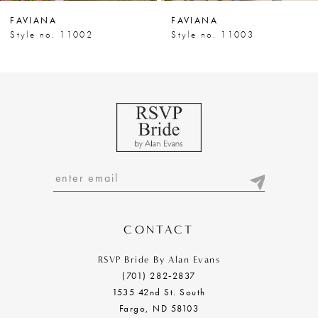
7
FAVIANA
FAVIANA
8
Style no. 11003
Style no. 11004
9
10
11
12
13
14
CONTACT
RSVP Bride By Alan Evans
(701) 282‑2837
1535 42nd St. South
Fargo, ND 58103