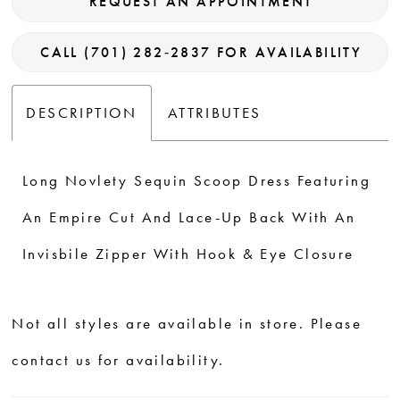
REQUEST AN APPOINTMENT
CALL (701) 282‑2837 FOR AVAILABILITY
DESCRIPTION
ATTRIBUTES
Long Novlety Sequin Scoop Dress Featuring
An Empire Cut And Lace-Up Back With An
Invisbile Zipper With Hook & Eye Closure
Not all styles are available in store. Please
contact us for availability.