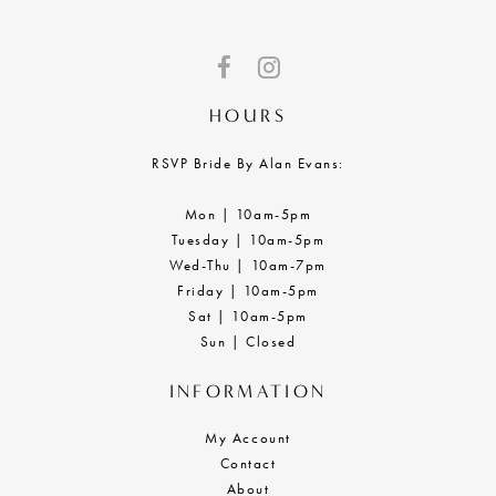
HOURS
RSVP Bride By Alan Evans:
Mon | 10am-5pm
Tuesday | 10am-5pm
Wed-Thu | 10am-7pm
Friday | 10am-5pm
Sat | 10am-5pm
Sun | Closed
INFORMATION
My Account
Contact
About