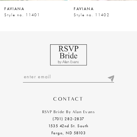
7
FAVIANA
FAVIANA
8
Style no. 11401
Style no. 11402
9
10
11
12
13
14
CONTACT
RSVP Bride By Alan Evans
(701) 282‑2837
1535 42nd St. South
Fargo, ND 58103