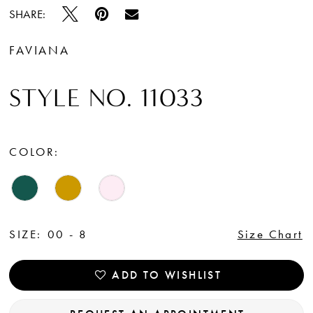
SHARE:
FAVIANA
STYLE NO. 11033
COLOR:
SIZE:
00 - 8
Size Chart
ADD TO WISHLIST