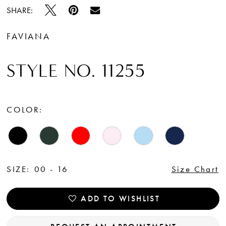
SHARE:
FAVIANA
STYLE NO. 11255
COLOR:
SIZE:
00 - 16
Size Chart
ADD TO WISHLIST