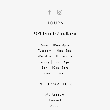
HOURS
RSVP Bride By Alan Evans:
Mon | 10am-5pm
Tuesday | 10am-5pm
Wed-Thu | 10am-7pm
Friday | 10am-5pm
Sat | 10am-5pm
Sun | Closed
INFORMATION
My Account
Contact
About