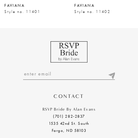
FAVIANA
FAVIANA
8
Style no. 11401
Style no. 11402
9
10
11
12
13
14
CONTACT
RSVP Bride By Alan Evans
(701) 282‑2837
1535 42nd St. South
Fargo, ND 58103