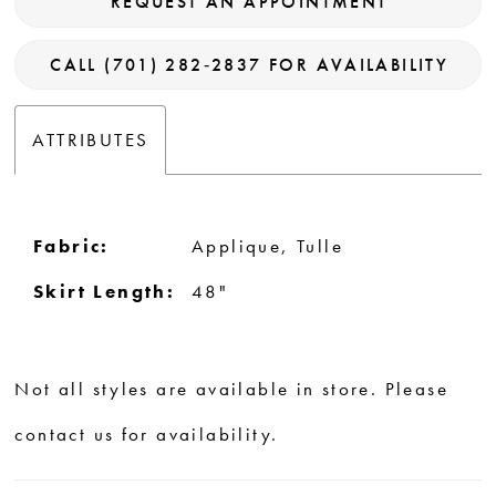
REQUEST AN APPOINTMENT
CALL (701) 282‑2837 FOR AVAILABILITY
ATTRIBUTES
Fabric:
Applique, Tulle
Skirt Length:
48"
Not all styles are available in store. Please
contact us for availability.