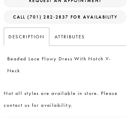
REQUEST AN APPOINTMENT
CALL (701) 282‑2837 FOR AVAILABILITY
DESCRIPTION
ATTRIBUTES
Beaded Lace Flowy Dress With Notch V-
Neck
Not all styles are available in store. Please
contact us for availability.