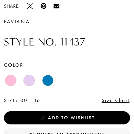
SHARE:
FAVIANA
STYLE NO. 11437
COLOR:
SIZE:
00 - 16
Size Chart
ADD TO WISHLIST