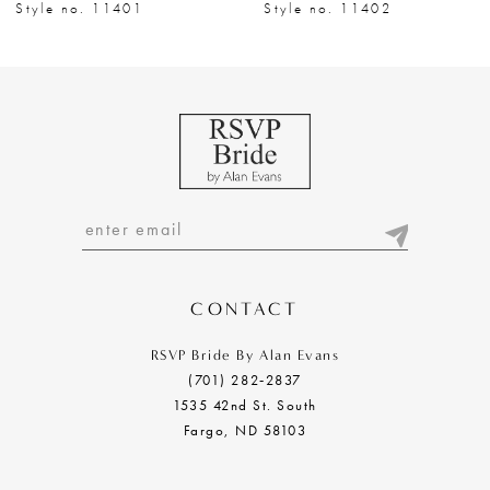
8
Style no. 11401
Style no. 11402
9
10
11
12
13
14
CONTACT
RSVP Bride By Alan Evans
(701) 282‑2837
1535 42nd St. South
Fargo, ND 58103