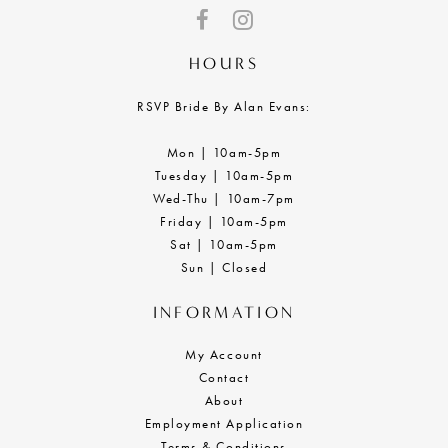
HOURS
RSVP Bride By Alan Evans:
Mon | 10am-5pm
Tuesday | 10am-5pm
Wed-Thu | 10am-7pm
Friday | 10am-5pm
Sat | 10am-5pm
Sun | Closed
INFORMATION
My Account
Contact
About
Employment Application
Terms & Conditions