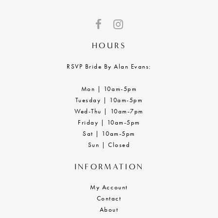
HOURS
RSVP Bride By Alan Evans:
Mon | 10am-5pm
Tuesday | 10am-5pm
Wed-Thu | 10am-7pm
Friday | 10am-5pm
Sat | 10am-5pm
Sun | Closed
INFORMATION
My Account
Contact
About