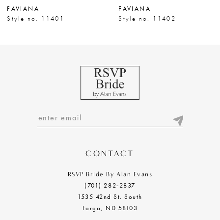
FAVIANA
FAVIANA
8
Style no. 11401
Style no. 11402
9
10
11
12
13
14
CONTACT
RSVP Bride By Alan Evans
(701) 282‑2837
1535 42nd St. South
Fargo, ND 58103