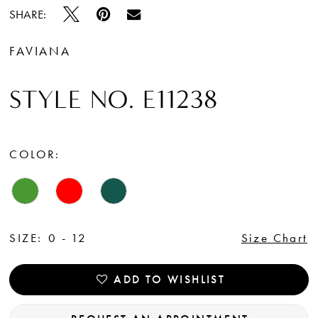
SHARE:
FAVIANA
STYLE NO. E11238
COLOR:
SIZE:
0 - 12
Size Chart
ADD TO WISHLIST