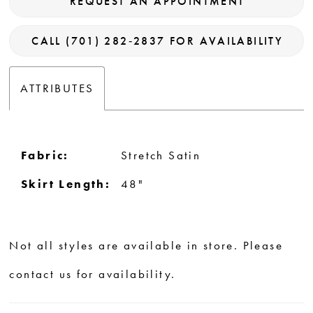
REQUEST AN APPOINTMENT
CALL (701) 282‑2837 FOR AVAILABILITY
ATTRIBUTES
Fabric:
Stretch Satin
Skirt Length:
48"
Not all styles are available in store. Please
contact us for availability.