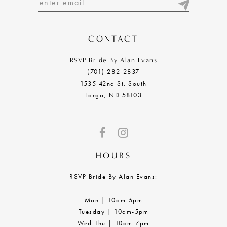
13
14
CONTACT
RSVP Bride By Alan Evans
(701) 282‑2837
1535 42nd St. South
Fargo, ND 58103
HOURS
RSVP Bride By Alan Evans:
Mon | 10am-5pm
Tuesday | 10am-5pm
Wed-Thu | 10am-7pm