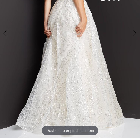
Double tap or pinch to zoom
Double tap or pinch to zoom
Double tap or pinch to zoom