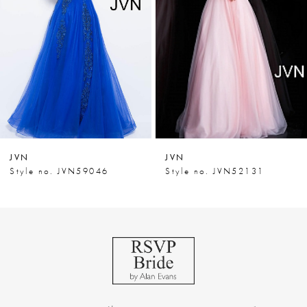
3
4
5
6
7
JVN
JVN
8
Style no. JVN59046
Style no. JVN52131
9
10
11
12