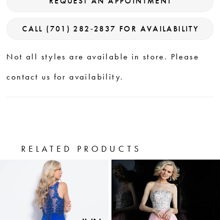
REQUEST AN APPOINTMENT
CALL (701) 282‑2837 FOR AVAILABILITY
Not all styles are available in store. Please
contact us for availability.
RELATED PRODUCTS
PAUSE AUTOPLAY
PREVIOUS SLIDE
NEXT SLIDE
0
Related
Skip
Products
to
1
Carousel
end
2