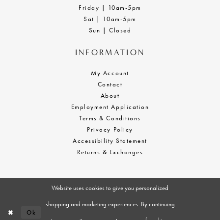
Friday | 10am-5pm
Sat | 10am-5pm
Sun | Closed
INFORMATION
My Account
Contact
About
Employment Application
Terms & Conditions
Privacy Policy
Accessibility Statement
Returns & Exchanges
Website uses cookies to give you personalized
shopping and marketing experiences. By continuing
Ok