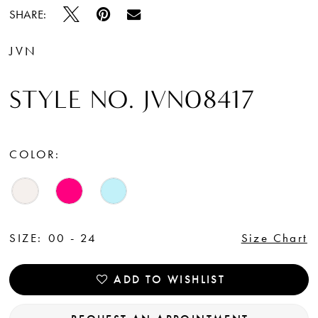
SHARE:
JVN
STYLE NO. JVN08417
COLOR:
SIZE:
00 - 24
Size Chart
ADD TO WISHLIST