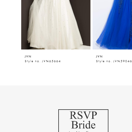
5
6
7
8
9
JVN
JVN
10
Style no. JVN65664
Style no. JVN5904
11
12
13
14