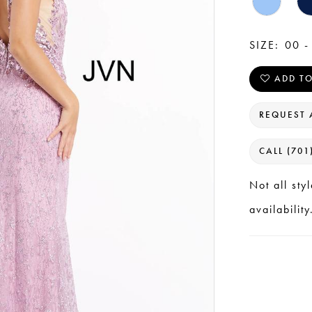
SIZE:
00 -
ADD TO
REQUEST 
CALL (701
Not all sty
availability