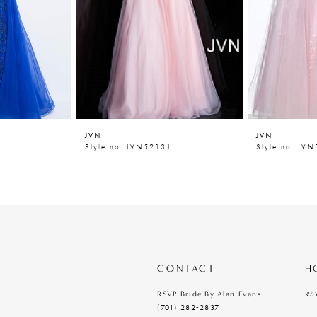
JVN
JVN
6
Style no. JVN52131
Style no. JV
CONTACT
H
RS
RSVP Bride By Alan Evans
(701) 282‑2837