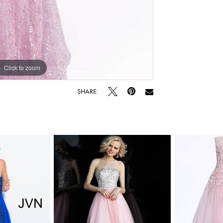
Click to zoom
Click to zoom
SHARE: