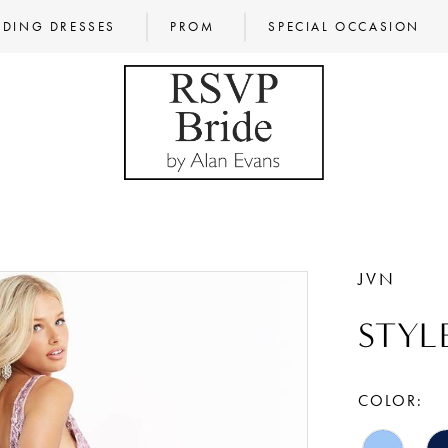
DING DRESSES
PROM
SPECIAL OCCASION
JVN
STYL
COLOR: