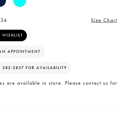
 24
Size Chart
 WISHLIST
AN APPOINTMENT
) 282‑2837 FOR AVAILABILITY
les are available in store. Please contact us for
.