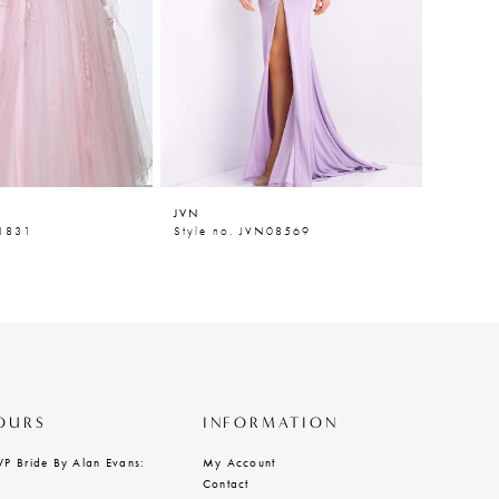
JVN
JVN
N1831
Style no. JVN08569
Style n
OURS
INFORMATION
VP Bride By Alan Evans:
My Account
Contact