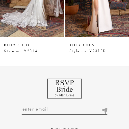
5
6
7
KITTY CHEN
KITTY CHEN
8
Style no. V2314
Style no. V2313D
9
10
11
12
13
14