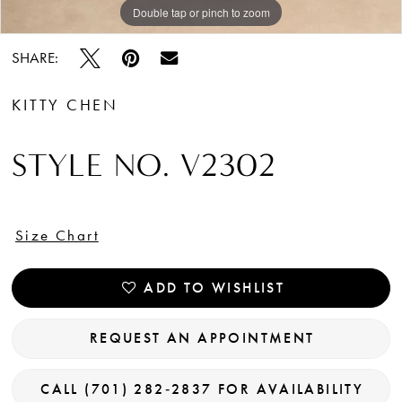
Double tap or pinch to zoom
Double tap or pinch to zoom
Double tap or pinch to zoom
SHARE:
KITTY CHEN
STYLE NO. V2302
Size Chart
ADD TO WISHLIST
REQUEST AN APPOINTMENT
CALL (701) 282‑2837 FOR AVAILABILITY