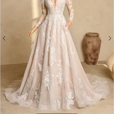
4
5
6