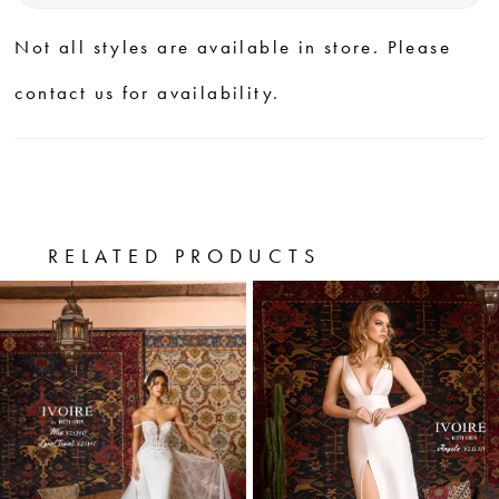
Not all styles are available in store. Please
contact us for availability.
RELATED PRODUCTS
PAUSE AUTOPLAY
PREVIOUS SLIDE
NEXT SLIDE
0
Related
Skip
Products
to
1
Carousel
end
2
3
4