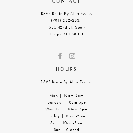
CONTACT
RSVP Bride By Alan Evans
(701) 282‑2837
1535 42nd St. South
Fargo, ND 58103
HOURS
RSVP Bride By Alan Evans:
Mon | 10am-5pm
Tuesday | 10am-5pm
Wed-Thu | 10am-7pm
Friday | 10am-5pm
Sat | 10am-5pm
Sun | Closed