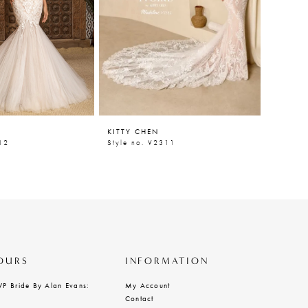
KITTY CHEN
KITTY 
12
Style no. V2311
Style n
OURS
INFORMATION
VP Bride By Alan Evans:
My Account
Contact