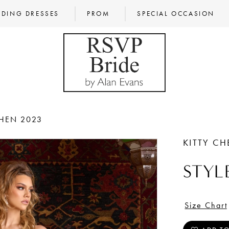
DING DRESSES
PROM
SPECIAL OCCASION
CHEN 2023
KITTY C
STYL
Size Chart