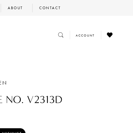
ABOUT
CONTACT
CHECK
TOGGLE
TOGGLE
ACCOUNT
WISHLIST
SEARCH
ACCOUNT
HEN
E NO. V2313D