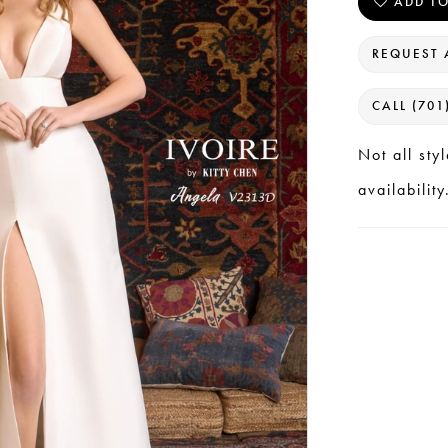
ADD TO
REQUEST 
CALL (701
Not all sty
availability