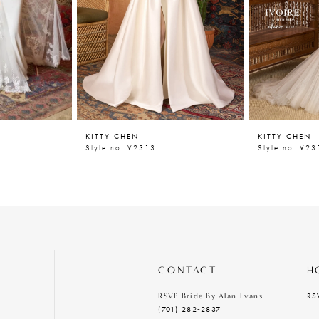
KITTY CHEN
KITTY CHEN
Style no. V2313
Style no. V23
CONTACT
H
RS
RSVP Bride By Alan Evans
(701) 282‑2837