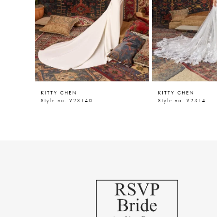
5
6
7
8
9
KITTY CHEN
KITTY CHEN
10
Style no. V2314D
Style no. V2314
11
12
13
14