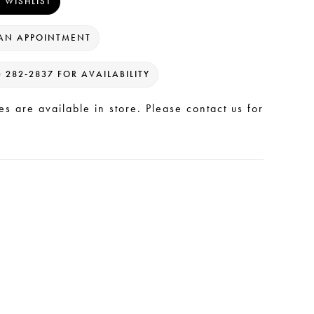
 WISHLIST
AN APPOINTMENT
) 282‑2837 FOR AVAILABILITY
les are available in store. Please contact us for
.