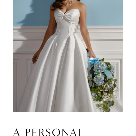
A PERSONAL