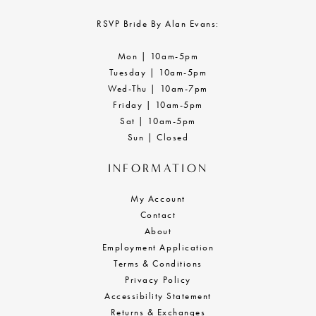
16
RSVP Bride By Alan Evans:
17
Mon | 10am-5pm
18
Tuesday | 10am-5pm
Wed-Thu | 10am-7pm
19
Friday | 10am-5pm
Sat | 10am-5pm
Sun | Closed
INFORMATION
My Account
Contact
About
Employment Application
Terms & Conditions
Privacy Policy
Accessibility Statement
Returns & Exchanges