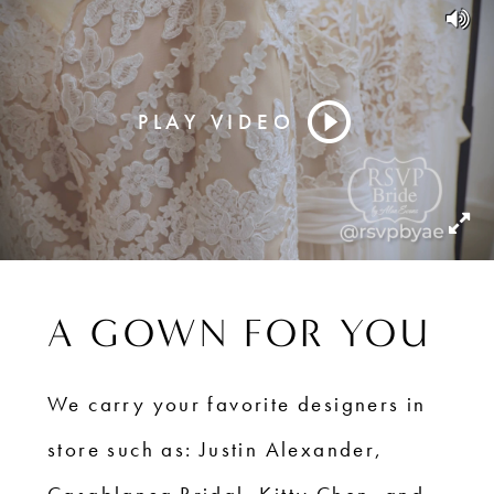
PLAY VIDEO
A GOWN FOR YOU
We carry your favorite designers in
store such as: Justin Alexander,