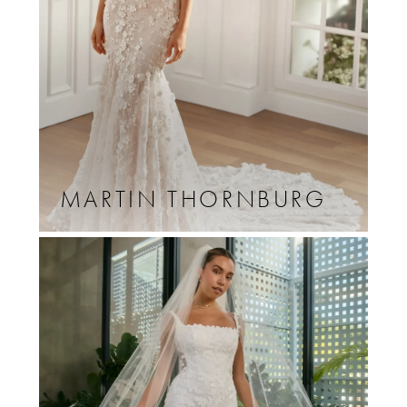
MARTIN THORNBURG