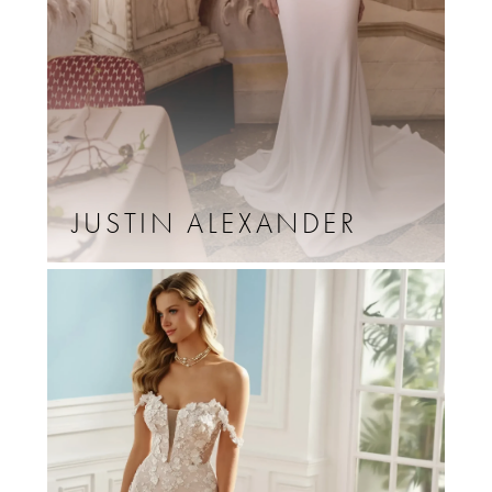
JUSTIN ALEXANDER