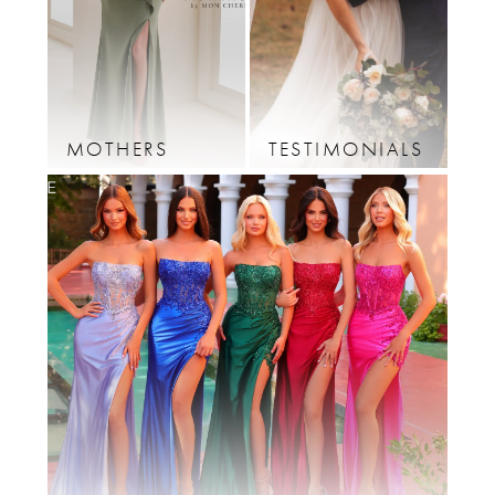
12
13
14
MOTHERS
TESTIMONIALS