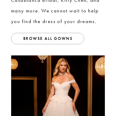
Casablanca Bridal, Kitty Chen, and
many more. We cannot wait to help
you find the dress of your dreams.
BROWSE ALL GOWNS