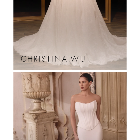
CHRISTINA WU