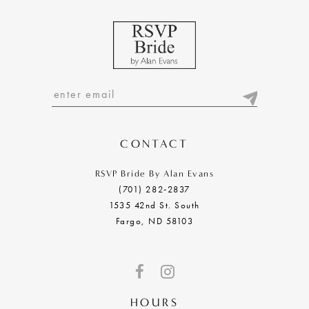
6
7
8
9
10
CONTACT
11
RSVP Bride By Alan Evans
(701) 282‑2837
12
1535 42nd St. South
Fargo, ND 58103
13
14
15
HOURS