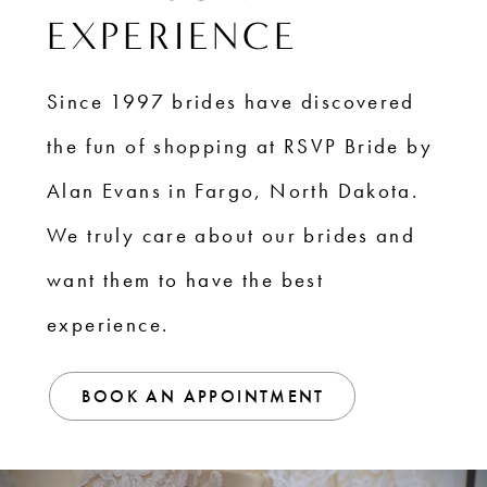
EXPERIENCE
Since 1997 brides have discovered
the fun of shopping at RSVP Bride by
Alan Evans in Fargo, North Dakota.
We truly care about our brides and
want them to have the best
experience.
BOOK AN APPOINTMENT