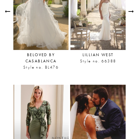
Carousel
end
2
3
4
5
U
BELOVED BY
LILLIAN WEST
6
CASABLANCA
Style no. 66388
1
Style no. BL476
7
8
9
10
11