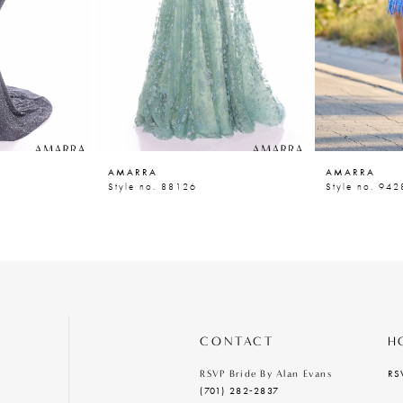
AMARRA
AMARRA
Style no. 88126
Style no. 942
CONTACT
H
RS
RSVP Bride By Alan Evans
(701) 282‑2837