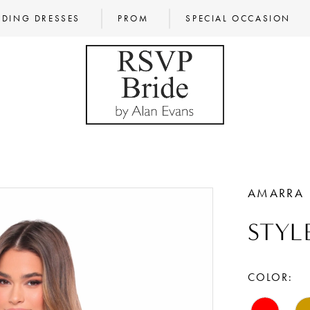
DING DRESSES
PROM
SPECIAL OCCASION
AMARRA
STYL
COLOR: