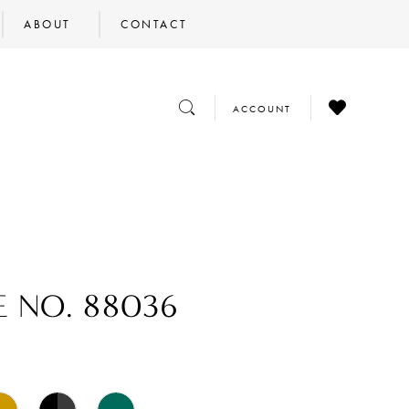
ABOUT
CONTACT
CHECK
TOGGLE
TOGGLE
ACCOUNT
WISHLIST
SEARCH
ACCOUNT
E NO. 88036