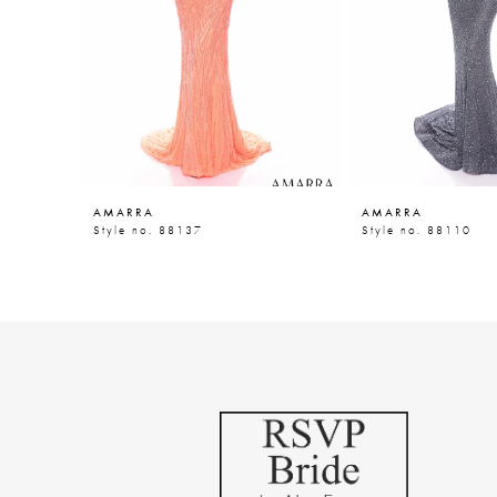
5
6
7
8
9
AMARRA
AMARRA
10
Style no. 88137
Style no. 88110
11
12
13
14