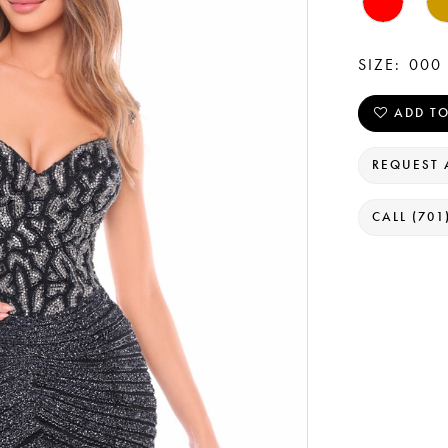
SIZE:
000 
ADD TO
REQUEST 
CALL (701