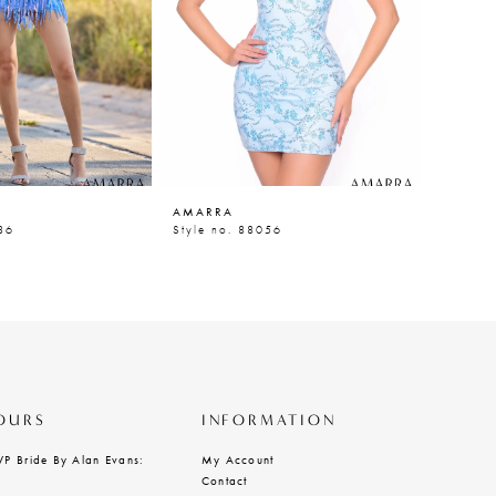
AMARRA
AMARR
86
Style no. 88056
Style n
OURS
INFORMATION
VP Bride By Alan Evans:
My Account
Contact