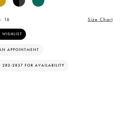
- 16
Size Chart
 WISHLIST
AN APPOINTMENT
) 282‑2837 FOR AVAILABILITY