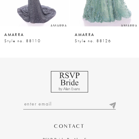
6
7
AMARRA
AMARRA
8
Style no. 88110
Style no. 88126
9
10
11
12
13
14
CONTACT