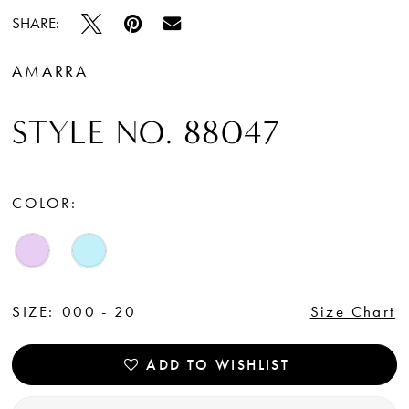
SHARE:
AMARRA
STYLE NO. 88047
COLOR:
SIZE:
000 - 20
Size Chart
ADD TO WISHLIST