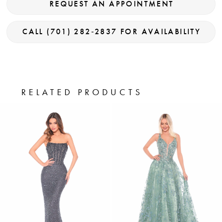
REQUEST AN APPOINTMENT
CALL (701) 282‑2837 FOR AVAILABILITY
RELATED PRODUCTS
PAUSE AUTOPLAY
PREVIOUS SLIDE
NEXT SLIDE
0
Related
Skip
Products
to
1
Carousel
end
2
3
4
5