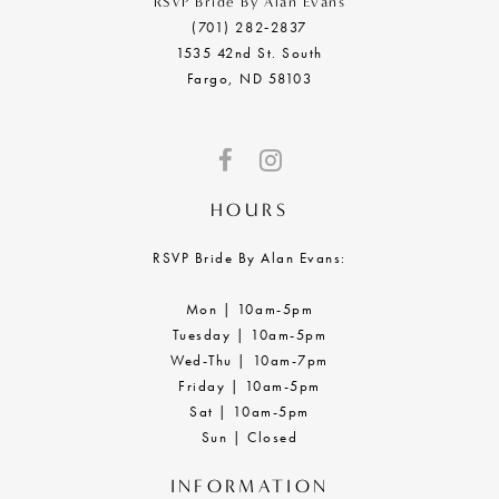
RSVP Bride By Alan Evans
(701) 282‑2837
1535 42nd St. South
Fargo, ND 58103
HOURS
RSVP Bride By Alan Evans:
Mon | 10am-5pm
Tuesday | 10am-5pm
Wed-Thu | 10am-7pm
Friday | 10am-5pm
Sat | 10am-5pm
Sun | Closed
INFORMATION