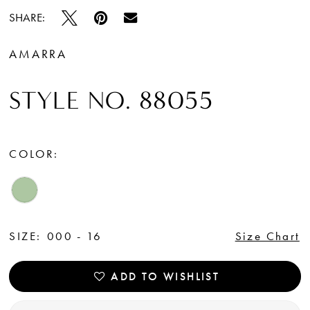
SHARE:
AMARRA
STYLE NO. 88055
COLOR:
SIZE:
000 - 16
Size Chart
ADD TO WISHLIST