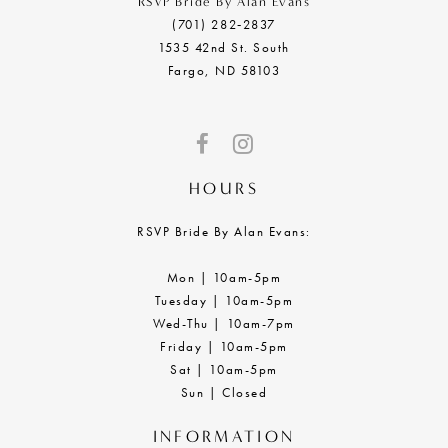
RSVP Bride By Alan Evans
(701) 282‑2837
1535 42nd St. South
Fargo, ND 58103
HOURS
RSVP Bride By Alan Evans:
Mon | 10am-5pm
Tuesday | 10am-5pm
Wed-Thu | 10am-7pm
Friday | 10am-5pm
Sat | 10am-5pm
Sun | Closed
INFORMATION