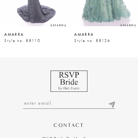
6
7
AMARRA
AMARRA
8
Style no. 88110
Style no. 88126
9
10
11
12
13
14
CONTACT