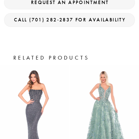
REQUEST AN APPOINTMENT
CALL (701) 282‑2837 FOR AVAILABILITY
RELATED PRODUCTS
PAUSE AUTOPLAY
PREVIOUS SLIDE
NEXT SLIDE
0
Related
Skip
Products
to
1
Carousel
end
2
3
4
5