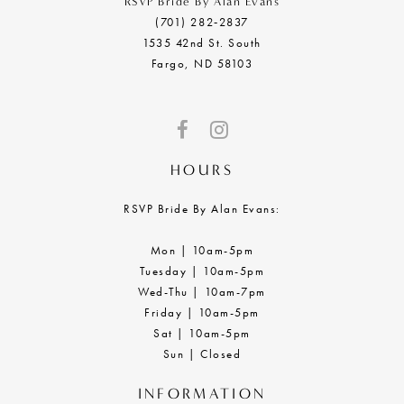
RSVP Bride By Alan Evans
(701) 282‑2837
1535 42nd St. South
Fargo, ND 58103
HOURS
RSVP Bride By Alan Evans:
Mon | 10am-5pm
Tuesday | 10am-5pm
Wed-Thu | 10am-7pm
Friday | 10am-5pm
Sat | 10am-5pm
Sun | Closed
INFORMATION