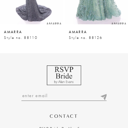
6
7
AMARRA
AMARRA
8
Style no. 88110
Style no. 88126
9
10
11
12
13
14
CONTACT