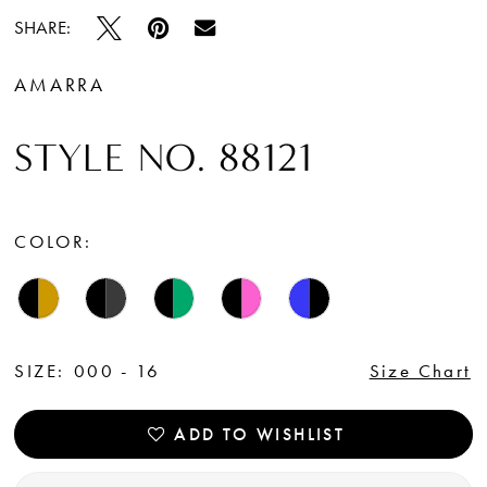
SHARE:
AMARRA
STYLE NO. 88121
COLOR:
SIZE:
000 - 16
Size Chart
ADD TO WISHLIST