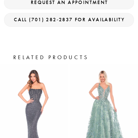
REQUEST AN APPOINTMENT
CALL (701) 282‑2837 FOR AVAILABILITY
RELATED PRODUCTS
PAUSE AUTOPLAY
PREVIOUS SLIDE
NEXT SLIDE
0
Related
Skip
Products
to
1
Carousel
end
2
3
4
5