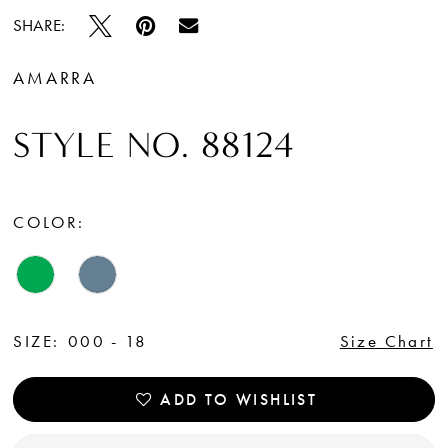
SHARE:
AMARRA
STYLE NO. 88124
COLOR:
SIZE:
000 - 18
Size Chart
ADD TO WISHLIST