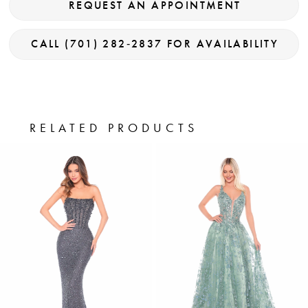
REQUEST AN APPOINTMENT
CALL (701) 282‑2837 FOR AVAILABILITY
RELATED PRODUCTS
PAUSE AUTOPLAY
PREVIOUS SLIDE
NEXT SLIDE
0
Related
Skip
Products
to
1
Carousel
end
2
3
4
5