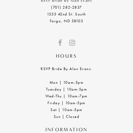
RSVP Bride By Alan Evans
(701) 282‑2837
1535 42nd St. South
Fargo, ND 58103
HOURS
RSVP Bride By Alan Evans:
Mon | 10am-5pm
Tuesday | 10am-5pm
Wed-Thu | 10am-7pm
Friday | 10am-5pm
Sat | 10am-5pm
Sun | Closed
INFORMATION