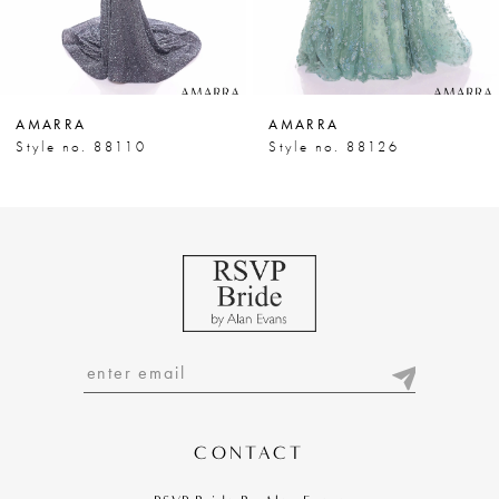
6
7
AMARRA
AMARRA
8
Style no. 88110
Style no. 88126
9
10
11
12
13
14
CONTACT