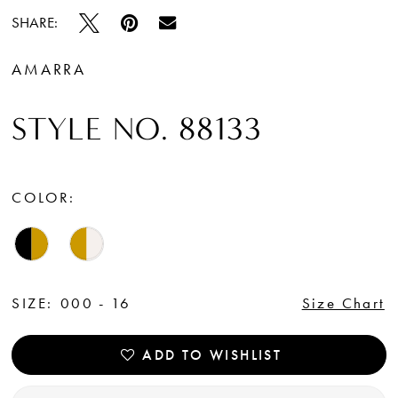
SHARE:
AMARRA
STYLE NO. 88133
COLOR:
SIZE:
000 - 16
Size Chart
ADD TO WISHLIST