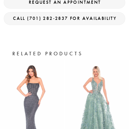
REQUEST AN APPOINTMENT
CALL (701) 282‑2837 FOR AVAILABILITY
RELATED PRODUCTS
PAUSE AUTOPLAY
PREVIOUS SLIDE
NEXT SLIDE
0
Related
Skip
Products
to
1
Carousel
end
2
3
4
5