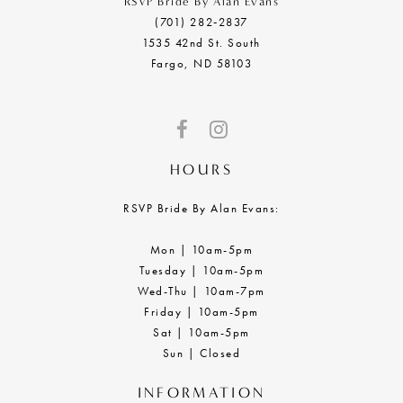
RSVP Bride By Alan Evans
(701) 282‑2837
1535 42nd St. South
Fargo, ND 58103
HOURS
RSVP Bride By Alan Evans:
Mon | 10am-5pm
Tuesday | 10am-5pm
Wed-Thu | 10am-7pm
Friday | 10am-5pm
Sat | 10am-5pm
Sun | Closed
INFORMATION