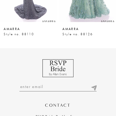
6
7
AMARRA
AMARRA
8
Style no. 88110
Style no. 88126
9
10
11
12
13
14
CONTACT