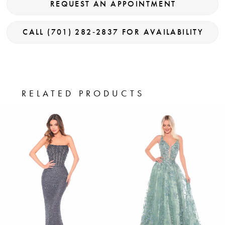
REQUEST AN APPOINTMENT
CALL (701) 282‑2837 FOR AVAILABILITY
RELATED PRODUCTS
PAUSE AUTOPLAY
PREVIOUS SLIDE
NEXT SLIDE
0
Related
Skip
Products
to
1
Carousel
end
2
3
4
5