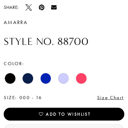
SHARE:
AMARRA
STYLE NO. 88700
COLOR:
SIZE:
000 - 16
Size Chart
ADD TO WISHLIST