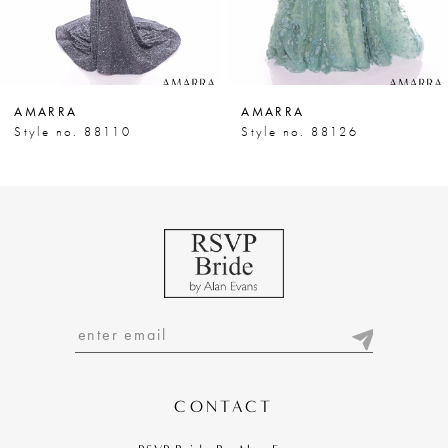
6
7
AMARRA
AMARRA
8
Style no. 88110
Style no. 88126
9
10
11
12
13
14
CONTACT