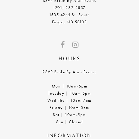
RSVP Bride By Alan Evans
(701) 282‑2837
1535 42nd St. South
Fargo, ND 58103
HOURS
RSVP Bride By Alan Evans:
Mon | 10am-5pm
Tuesday | 10am-5pm
Wed-Thu | 10am-7pm
Friday | 10am-5pm
Sat | 10am-5pm
Sun | Closed
INFORMATION